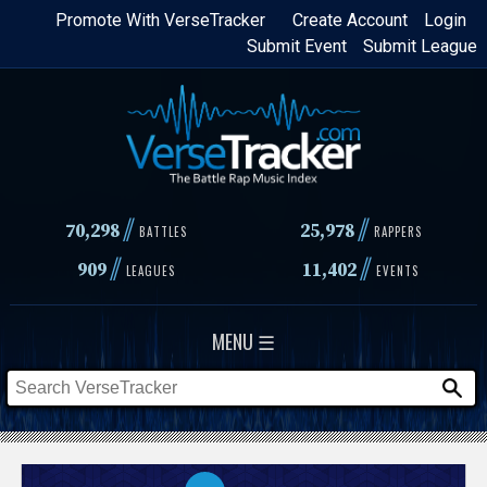
Skip
Promote With VerseTracker
Create Account
Login
Submit Event
Submit League
to
main
content
//
//
70,298
25,978
BATTLES
RAPPERS
//
//
909
11,402
LEAGUES
EVENTS
MENU ☰