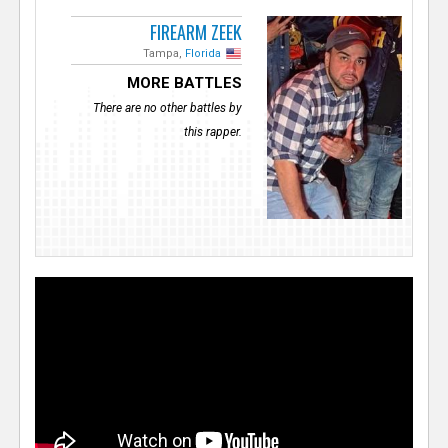
FIREARM ZEEK
Tampa,
Florida
MORE BATTLES
There are no other battles by
this rapper.