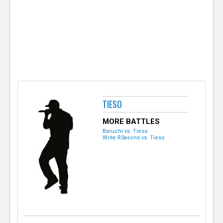
e
r
TIESO
MORE BATTLES
Baruchi vs. Tieso
Write R3asons vs. Tieso