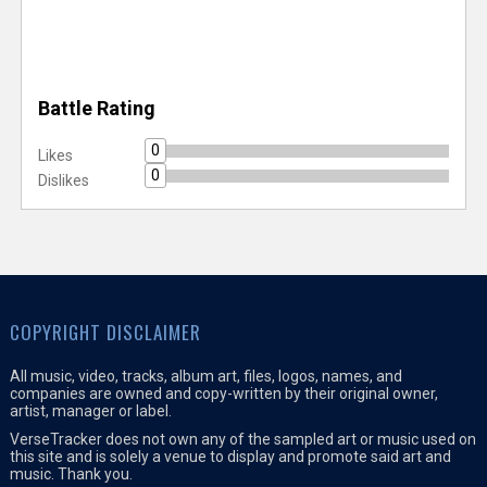
Battle Rating
0
Likes
0
Dislikes
COPYRIGHT DISCLAIMER
All music, video, tracks, album art, files, logos, names, and
companies are owned and copy-written by their original owner,
artist, manager or label.
VerseTracker does not own any of the sampled art or music used on
this site and is solely a venue to display and promote said art and
music. Thank you.