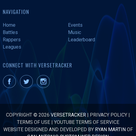
NAVIGATION
Home
Events
Battles
Music
Rappers
Leaderboard
Leagues
CONNECT WITH VERSETRACKER
COPYRIGHT © 2026
VERSETRACKER
|
PRIVACY POLICY
|
TERMS OF USE
|
YOUTUBE TERMS OF SERVICE
WEBSITE DESIGNED AND DEVELOPED BY
RYAN MARTIN
OF