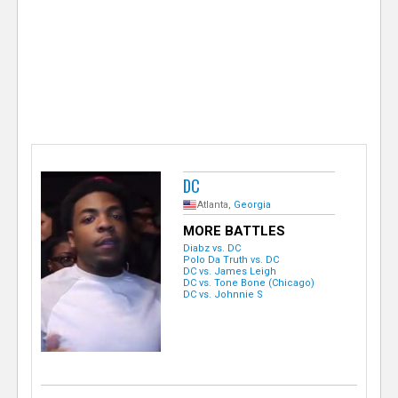
e
r
DC
Atlanta,
Georgia
MORE BATTLES
Diabz vs. DC
Polo Da Truth vs. DC
DC vs. James Leigh
DC vs. Tone Bone (Chicago)
DC vs. Johnnie S