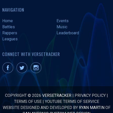
NAVIGATION
Home
Events
Battles
Music
Rappers
Leaderboard
Leagues
CONNECT WITH VERSETRACKER
COPYRIGHT © 2026
VERSETRACKER
|
PRIVACY POLICY
|
TERMS OF USE
|
YOUTUBE TERMS OF SERVICE
WEBSITE DESIGNED AND DEVELOPED BY
RYAN MARTIN
OF