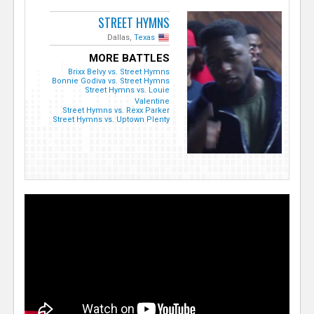
STREET HYMNS
Dallas,
Texas
MORE BATTLES
Brixx Belvy vs. Street Hymns
Bonnie Godiva vs. Street Hymns
Street Hymns vs. Louie
Valentine
Street Hymns vs. Rexx Parker
Street Hymns vs. Uptown Plenty