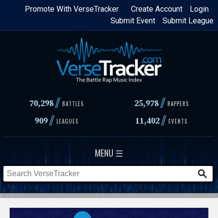
Skip
Promote With VerseTracker
Create Account
Login
Submit Event
Submit League
to
main
content
//
//
70,298
25,978
BATTLES
RAPPERS
//
//
909
11,402
LEAGUES
EVENTS
MENU ☰