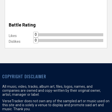
Battle Rating
0
Likes
0
Dislikes
COPYRIGHT DISCLAIMER
All music, video, tracks, album art, files, logos, names, and
companies are owned and copy-written by their original owner,
artist, manager or label.
VerseTracker does not own any of the sampled art or music used on
this site and is solely a venue to display and promote said art and
music. Thank you.