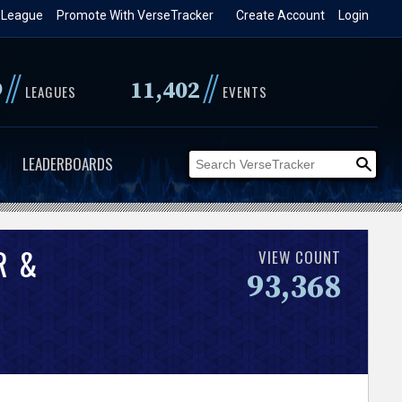
 League
Promote With VerseTracker
Create Account
Login
//
//
9
11,402
LEAGUES
EVENTS
LEADERBOARDS
R &
VIEW COUNT
93,368