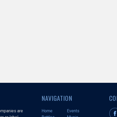
NAVIGATION
CO
companies are
Home
Events