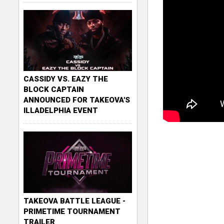
CASSIDY VS. EAZY THE
BLOCK CAPTAIN
ANNOUNCED FOR TAKEOVA'S
ILLADELPHIA EVENT
TAKEOVA BATTLE LEAGUE -
PRIMETIME TOURNAMENT
TRAILER