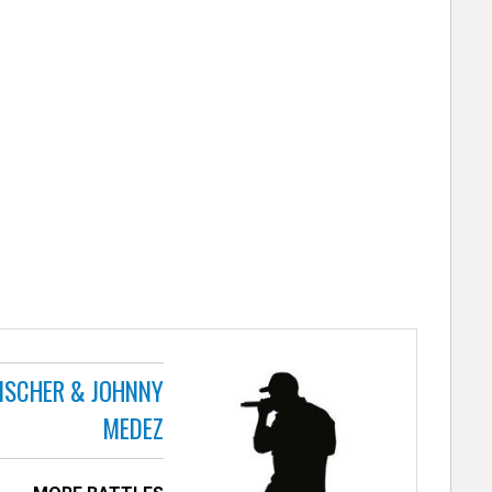
FISCHER & JOHNNY
MEDEZ