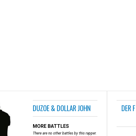
DUZOE & DOLLAR JOHN
DER 
MORE BATTLES
There are no other battles by this rapper.