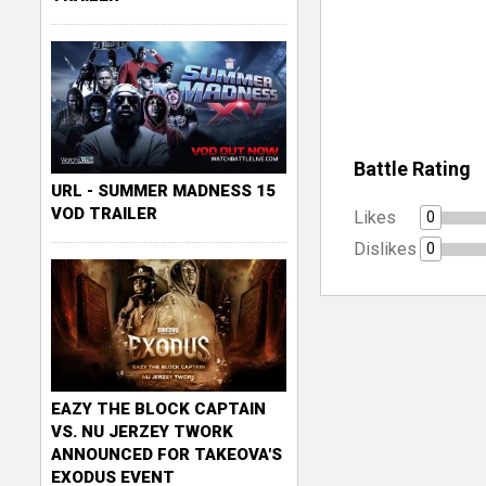
Battle Rating
URL - SUMMER MADNESS 15
VOD TRAILER
Likes
0
Dislikes
0
EAZY THE BLOCK CAPTAIN
VS. NU JERZEY TWORK
ANNOUNCED FOR TAKEOVA'S
EXODUS EVENT