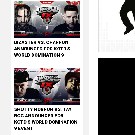
DIZASTER VS. CHARRON
ANNOUNCED FOR KOTD'S
WORLD DOMINATION 9
SHOTTY HORROH VS. TAY
ROC ANNOUNCED FOR
KOTD'S WORLD DOMINATION
9 EVENT