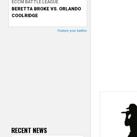
ECCM BATTLE LEAGUE
BERETTA BROKE VS. ORLANDO
T
COOLRIDGE
r
Feature your battles
a
c
k
e
r
RECENT NEWS