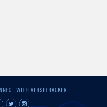
NNECT WITH VERSETRACKER