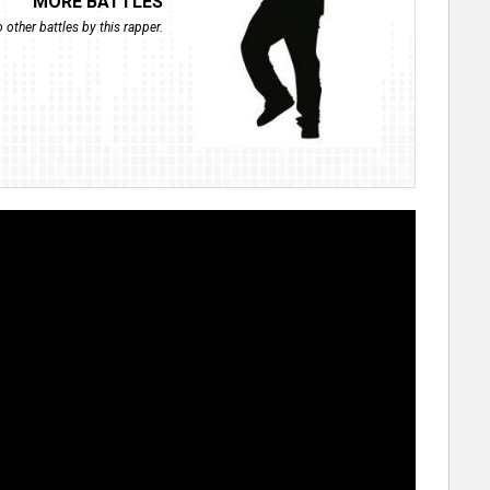
MORE BATTLES
 other battles by this rapper.