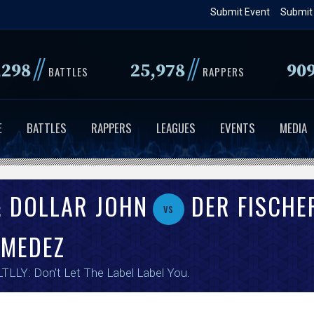
Skip
Submit Event
Submit
to
main
//
//
,298
25,978
90
content
BATTLES
RAPPERS
E
BATTLES
RAPPERS
LEAGUES
EVENTS
MEDIA
& DOLLAR JOHN
DER FISCHE
vs
 MEDEZ
TLLY: Don't Let The Label Label You
.