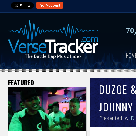
Pro Account
70
HOM
FEATURED
V
DUZOE 
e
JOHNNY
r
Presented by:
DL
s
e