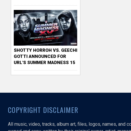
SHOTTY HORROH VS. GEECHI
GOTTI ANNOUNCED FOR
URL'S SUMMER MADNESS 15
COPYRIGHT DISCLAIMER
All music, video, tracks, album art, files, logos, names, and 