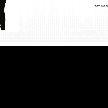
There are no