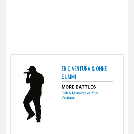
e
r
ERIC VENTURA & OHNE
GUMMI
MORE BATTLES
Falk & Khacoby vs. Eric
Ventura...