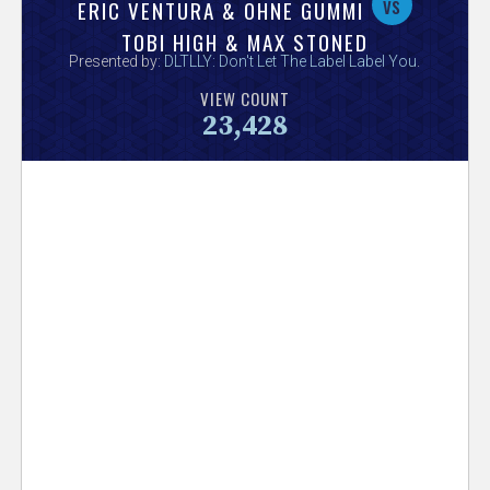
V
vs
ERIC VENTURA & OHNE GUMMI
TOBI HIGH & MAX STONED
e
Presented by:
DLTLLY: Don't Let The Label Label You
.
VIEW COUNT
r
23,428
s
e
T
r
a
c
k