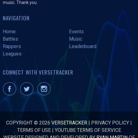
music. Thank you.
NAVIGATION
Home
Events
Battles
Music
Rappers
Leaderboard
Leagues
CONNECT WITH VERSETRACKER
COPYRIGHT © 2026
VERSETRACKER
|
PRIVACY POLICY
|
TERMS OF USE
|
YOUTUBE TERMS OF SERVICE
WEBSITE DESIGNED AND DEVELOPED BY
RYAN MARTIN
OF