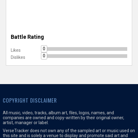
Battle Rating
0
Likes
0
Dislikes
COPYRIGHT DISCLAIMER
All music, video, tracks, album art, files, logos, names, and
companies are owned and copy-written by their original owner,
artist, manager or label.
VerseTracker does not own any of the sampled art or music used on
this site and is solely a venue to display and promote said art and