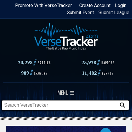
Skip
Promote With VerseTracker
Create Account
Login
Submit Event
Submit League
to
main
content
//
//
70,298
25,978
BATTLES
RAPPERS
//
//
909
11,402
LEAGUES
EVENTS
MENU ☰