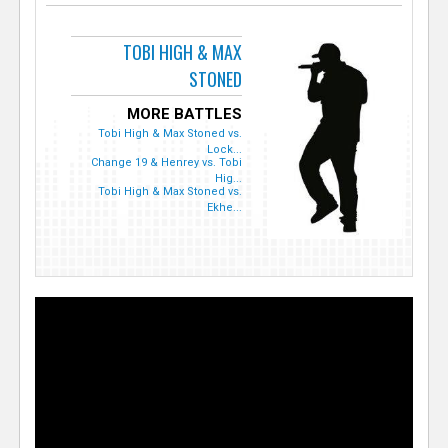
TOBI HIGH & MAX
STONED
MORE BATTLES
Tobi High & Max Stoned vs.
Lock...
Change 19 & Henrey vs. Tobi
Hig...
Tobi High & Max Stoned vs.
Ekhe...