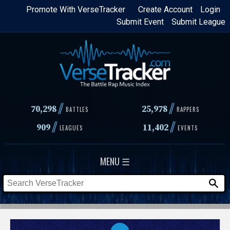
Skip
Promote With VerseTracker
Create Account
Login
Submit Event
Submit League
to
main
content
//
//
70,298
25,978
BATTLES
RAPPERS
//
//
909
11,402
LEAGUES
EVENTS
MENU ☰