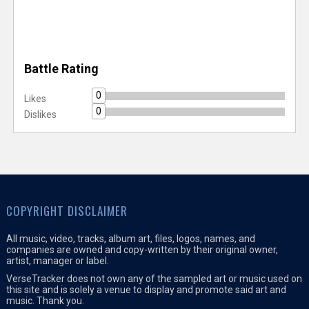
Battle Rating
0
Likes
0
Dislikes
COPYRIGHT DISCLAIMER
All music, video, tracks, album art, files, logos, names, and
companies are owned and copy-written by their original owner,
artist, manager or label.
VerseTracker does not own any of the sampled art or music used on
this site and is solely a venue to display and promote said art and
music. Thank you.