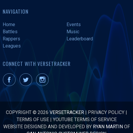
NAVIGATION
Home
Events
Battles
Music
Rappers
Leaderboard
Leagues
CONNECT WITH VERSETRACKER
COPYRIGHT © 2026
VERSETRACKER
|
PRIVACY POLICY
|
TERMS OF USE
|
YOUTUBE TERMS OF SERVICE
WEBSITE DESIGNED AND DEVELOPED BY
RYAN MARTIN
OF