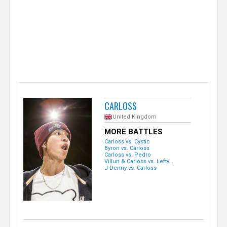
e
r
CARLOSS
United Kingdom
MORE BATTLES
Carloss vs. Cystic
Byron vs. Carloss
Carloss vs. Pedro
Villun & Carloss vs. Lefty...
J Denny vs. Carloss