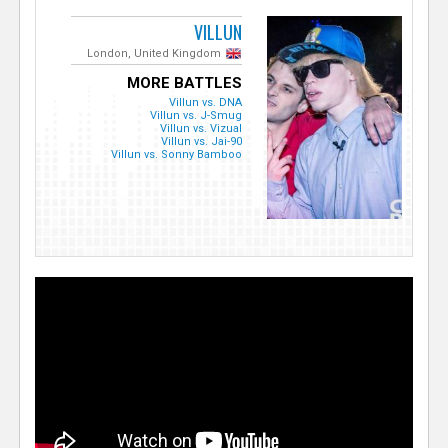
VILLUN
London, United Kingdom
MORE BATTLES
Villun vs. DNA
Villun vs. J-Smug
Villun vs. Vizual
Villun vs. Jai-90
Villun vs. Sonny Bamboo