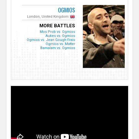
OGMIOS
London, United Kingdom
MORE BATTLES
Mos Prob vs. Ogmios
Aukes vs. Ogmios
Ogmios vs. Jean Gough Frais
Ogmios vs. Matter
Bamalam vs. Ogmios