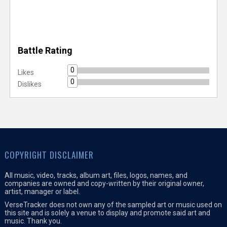
Battle Rating
0
Likes
0
Dislikes
COPYRIGHT DISCLAIMER
All music, video, tracks, album art, files, logos, names, and
companies are owned and copy-written by their original owner,
artist, manager or label.
VerseTracker does not own any of the sampled art or music used on
this site and is solely a venue to display and promote said art and
music. Thank you.