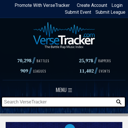
Skip
Promote With VerseTracker
Create Account
Login
Submit Event
Submit League
to
main
content
//
//
70,298
25,978
BATTLES
RAPPERS
//
//
909
11,402
LEAGUES
EVENTS
MENU ☰