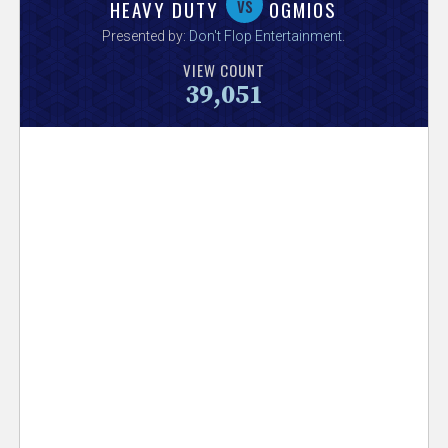
V
vs
HEAVY DUTY
OGMIOS
Presented by:
Don't Flop Entertainment
.
e
VIEW COUNT
39,051
r
s
e
T
r
a
c
k