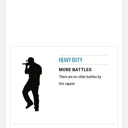
e
r
HEAVY DUTY
MORE BATTLES
There are no other battles by
this rapper.