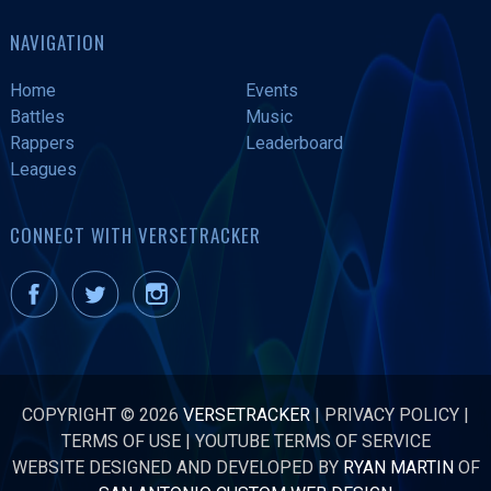
NAVIGATION
Home
Events
Battles
Music
Rappers
Leaderboard
Leagues
CONNECT WITH VERSETRACKER
COPYRIGHT © 2026
VERSETRACKER
|
PRIVACY POLICY
|
TERMS OF USE
|
YOUTUBE TERMS OF SERVICE
WEBSITE DESIGNED AND DEVELOPED BY
RYAN MARTIN
OF