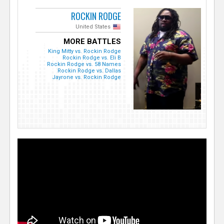
ROCKIN RODGE
United States
MORE BATTLES
King Mitty vs. Rockin Rodge
Rockin Rodge vs. Eli B
Rockin Rodge vs. 58 Names
Rockin Rodge vs. Dallas
Jayrone vs. Rockin Rodge