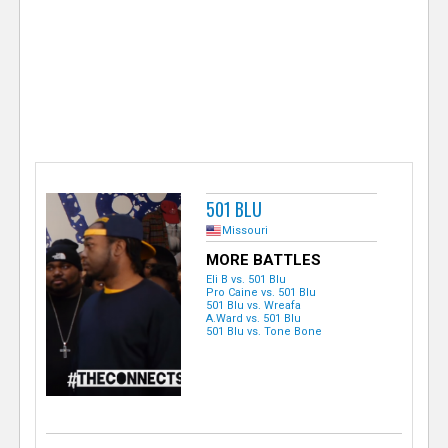
e
r
501 BLU
Missouri
MORE BATTLES
Eli B vs. 501 Blu
Pro Caine vs. 501 Blu
501 Blu vs. Wreafa
A.Ward vs. 501 Blu
501 Blu vs. Tone Bone