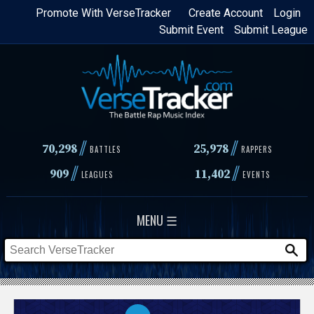
Skip
Promote With VerseTracker
Create Account
Login
Submit Event
Submit League
to
main
content
//
//
70,298
25,978
BATTLES
RAPPERS
//
//
909
11,402
LEAGUES
EVENTS
MENU ☰