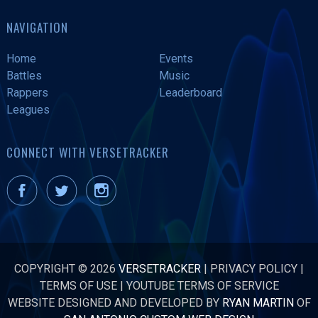
NAVIGATION
Home
Events
Battles
Music
Rappers
Leaderboard
Leagues
CONNECT WITH VERSETRACKER
COPYRIGHT © 2026
VERSETRACKER
|
PRIVACY POLICY
|
TERMS OF USE
|
YOUTUBE TERMS OF SERVICE
WEBSITE DESIGNED AND DEVELOPED BY
RYAN MARTIN
OF