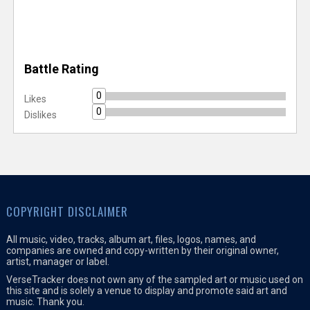
Battle Rating
0
Likes
0
Dislikes
COPYRIGHT DISCLAIMER
All music, video, tracks, album art, files, logos, names, and
companies are owned and copy-written by their original owner,
artist, manager or label.
VerseTracker does not own any of the sampled art or music used on
this site and is solely a venue to display and promote said art and
music. Thank you.