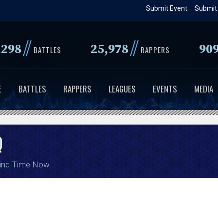
Skip
Submit Event
Submit
to
main
//
//
,298
25,978
90
content
BATTLES
RAPPERS
E
BATTLES
RAPPERS
LEAGUES
EVENTS
MEDIA
Q
ind Time Now
.