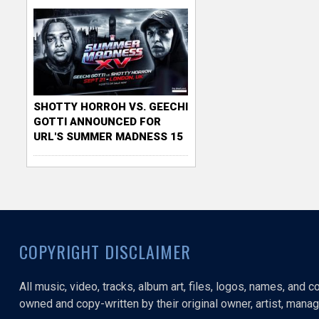
SHOTTY HORROH VS. GEECHI
GOTTI ANNOUNCED FOR
URL'S SUMMER MADNESS 15
COPYRIGHT DISCLAIMER
All music, video, tracks, album art, files, logos, names, and 
owned and copy-written by their original owner, artist, manage