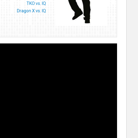
TKO vs. IQ
Dragon X vs. IQ