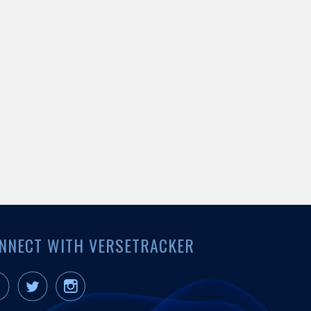
NNECT WITH VERSETRACKER