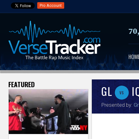
Pro Account
70
HOM
FEATURED
V
GL
I
vs
e
Presented by:
Gr
r
s
e