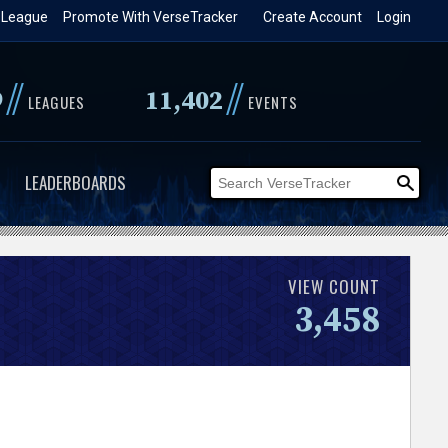
 League
Promote With VerseTracker
Create Account
Login
//
//
9
11,402
LEAGUES
EVENTS
LEADERBOARDS
VIEW COUNT
3,458