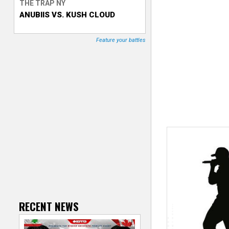
THE TRAP NY
ANUBIIS VS. KUSH CLOUD
T
r
Feature your battles
a
c
k
e
r
RECENT NEWS