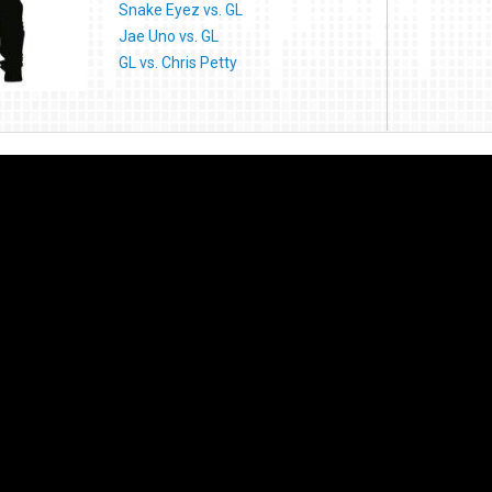
Snake Eyez vs. GL
Jae Uno vs. GL
GL vs. Chris Petty