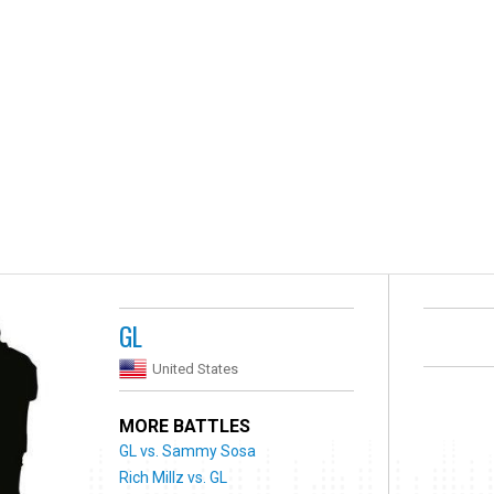
GL
United States
MORE BATTLES
GL vs. Sammy Sosa
Rich Millz vs. GL