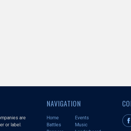
NAVIGATION
CO
companies are
Home
Events
r or label.
Battles
Music