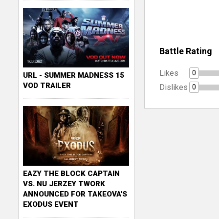
Battle Rating
Likes
0
URL - SUMMER MADNESS 15
VOD TRAILER
Dislikes
0
EAZY THE BLOCK CAPTAIN
VS. NU JERZEY TWORK
ANNOUNCED FOR TAKEOVA'S
EXODUS EVENT