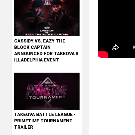
CASSIDY VS. EAZY THE
BLOCK CAPTAIN
ANNOUNCED FOR TAKEOVA'S
ILLADELPHIA EVENT
TAKEOVA BATTLE LEAGUE -
PRIMETIME TOURNAMENT
TRAILER