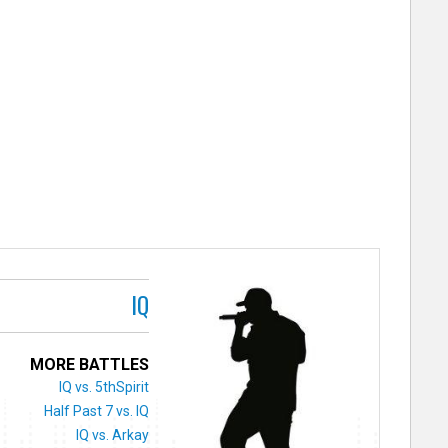
IQ
MORE BATTLES
IQ vs. 5thSpirit
Half Past 7 vs. IQ
IQ vs. Arkay