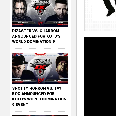
DIZASTER VS. CHARRON
ANNOUNCED FOR KOTD'S
WORLD DOMINATION 9
SHOTTY HORROH VS. TAY
ROC ANNOUNCED FOR
KOTD'S WORLD DOMINATION
9 EVENT