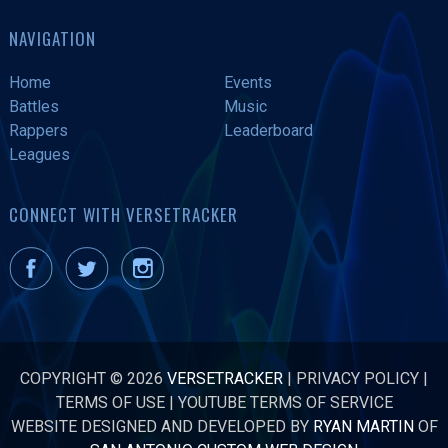
NAVIGATION
Home
Events
Battles
Music
Rappers
Leaderboard
Leagues
CONNECT WITH VERSETRACKER
COPYRIGHT © 2026
VERSETRACKER
|
PRIVACY POLICY
|
TERMS OF USE
|
YOUTUBE TERMS OF SERVICE
WEBSITE DESIGNED AND DEVELOPED BY
RYAN MARTIN
OF