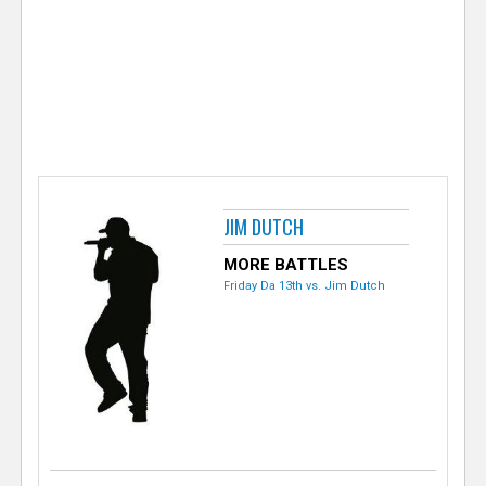
e
r
JIM DUTCH
MORE BATTLES
Friday Da 13th vs. Jim Dutch