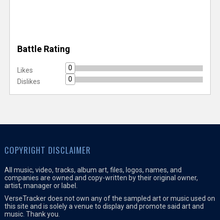
Battle Rating
0
Likes
0
Dislikes
COPYRIGHT DISCLAIMER
All music, video, tracks, album art, files, logos, names, and
companies are owned and copy-written by their original owner,
artist, manager or label.
VerseTracker does not own any of the sampled art or music used on
this site and is solely a venue to display and promote said art and
music. Thank you.