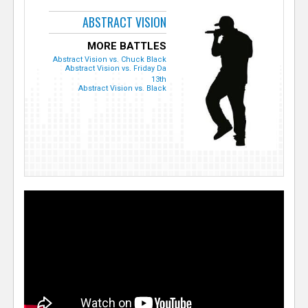
ABSTRACT VISION
MORE BATTLES
Abstract Vision vs. Chuck Black
Abstract Vision vs. Friday Da
13th
Abstract Vision vs. Black