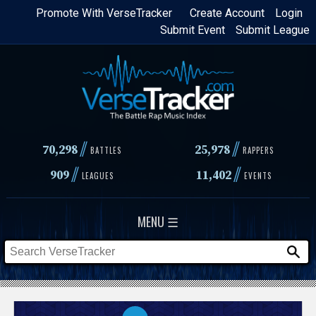
Skip
Promote With VerseTracker
Create Account
Login
Submit Event
Submit League
to
main
content
//
//
70,298
25,978
BATTLES
RAPPERS
//
//
909
11,402
LEAGUES
EVENTS
MENU ☰