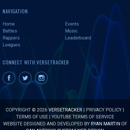
NAVIGATION
Home
Events
Battles
Music
Rappers
Leaderboard
Leagues
CONNECT WITH VERSETRACKER
COPYRIGHT © 2026
VERSETRACKER
|
PRIVACY POLICY
|
TERMS OF USE
|
YOUTUBE TERMS OF SERVICE
WEBSITE DESIGNED AND DEVELOPED BY
RYAN MARTIN
OF