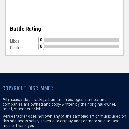
Battle Rating
0
Likes
0
Dislikes
COPYRIGHT DISCLAIMER
All music, video, tracks, album art, files, logos, names, and
companies are owned and copy-written by their original owner,
artist, manager or label.
VerseTracker does not own any of the sampled art or music used on
this site and is solely a venue to display and promote said art and
music. Thank you.