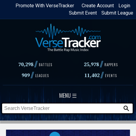
Skip
Promote With VerseTracker
Create Account
Login
Submit Event
Submit League
to
main
content
//
//
70,298
25,978
BATTLES
RAPPERS
//
//
909
11,402
LEAGUES
EVENTS
MENU ☰