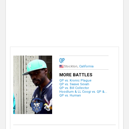
e
r
QP
Stockton,
California
MORE BATTLES
QP vs. Kronic Plague
QP vs. Swave Sevah
QP vs. Bill Collector
Hoodlum & LL Coogi vs. QP &...
QP vs. Human