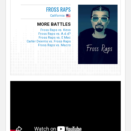
FROSS RAPS
California
MORE BATTLES
Fross Raps vs. Kevo
Fross Raps vs. A.d.d?
Fross Raps vs. E Mac
Carter Deems vs. Fross Raps
Fross Raps vs. Macro