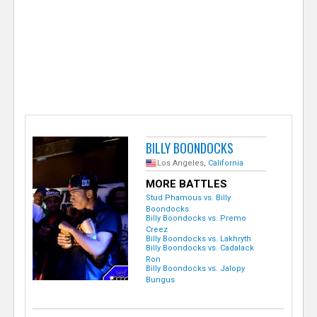
e
r
BILLY BOONDOCKS
Los Angeles,
California
MORE BATTLES
Stud Phamous vs. Billy
Boondocks
Billy Boondocks vs. Premo
Creez
Billy Boondocks vs. Lakhryth
Billy Boondocks vs. Cadalack
Ron
Billy Boondocks vs. Jalopy
Bungus