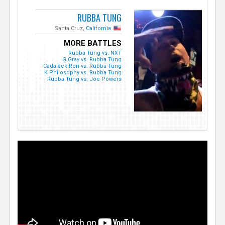
RUBBA TUNG
Santa Cruz,
California
MORE BATTLES
Rubba Tung vs. NXT
G Gray vs. Rubba Tung
Cadalack Ron vs. Rubba Tung
K Philosophy vs. Rubba Tung
Rubba Tung vs. Joe Powers