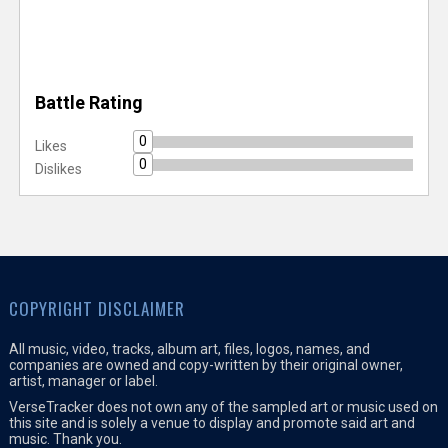
Battle Rating
0
Likes
0
Dislikes
COPYRIGHT DISCLAIMER
All music, video, tracks, album art, files, logos, names, and
companies are owned and copy-written by their original owner,
artist, manager or label.
VerseTracker does not own any of the sampled art or music used on
this site and is solely a venue to display and promote said art and
music. Thank you.