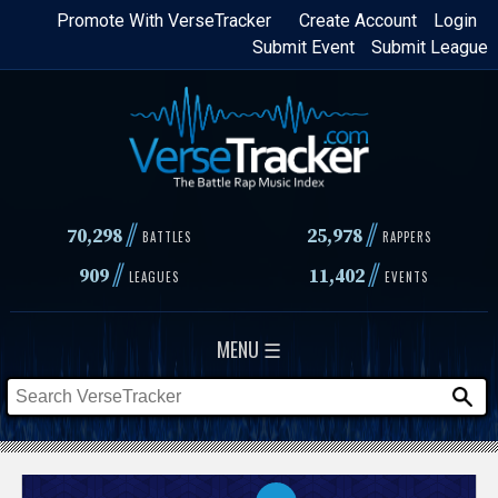
Skip
Promote With VerseTracker
Create Account
Login
Submit Event
Submit League
to
main
content
//
//
70,298
25,978
BATTLES
RAPPERS
//
//
909
11,402
LEAGUES
EVENTS
MENU ☰