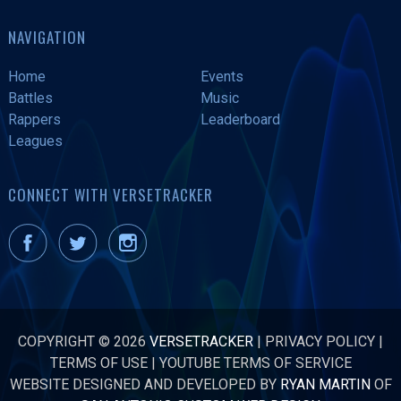
NAVIGATION
Home
Events
Battles
Music
Rappers
Leaderboard
Leagues
CONNECT WITH VERSETRACKER
COPYRIGHT © 2026
VERSETRACKER
|
PRIVACY POLICY
|
TERMS OF USE
|
YOUTUBE TERMS OF SERVICE
WEBSITE DESIGNED AND DEVELOPED BY
RYAN MARTIN
OF