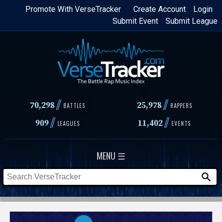
Skip
Promote With VerseTracker
Create Account
Login
Submit Event
Submit League
to
main
content
//
//
70,298
25,978
BATTLES
RAPPERS
//
//
909
11,402
LEAGUES
EVENTS
MENU ☰