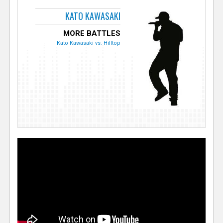
KATO KAWASAKI
MORE BATTLES
Kato Kawasaki vs. Hilltop