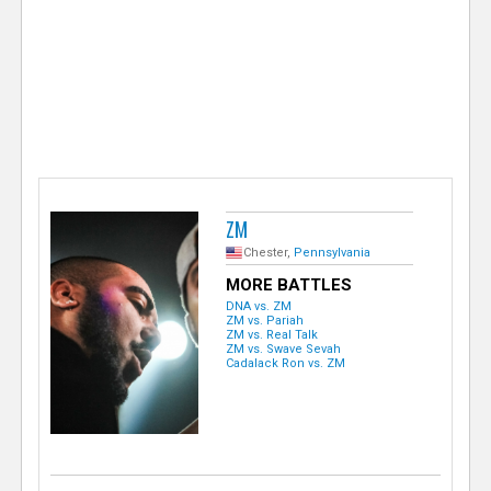
e
r
ZM
Chester,
Pennsylvania
MORE BATTLES
DNA vs. ZM
ZM vs. Pariah
ZM vs. Real Talk
ZM vs. Swave Sevah
Cadalack Ron vs. ZM