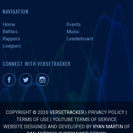
NAVIGATION
Home
Events
Battles
Music
Rappers
Leaderboard
Leagues
CONNECT WITH VERSETRACKER
COPYRIGHT © 2026
VERSETRACKER
|
PRIVACY POLICY
|
TERMS OF USE
|
YOUTUBE TERMS OF SERVICE
WEBSITE DESIGNED AND DEVELOPED BY
RYAN MARTIN
OF