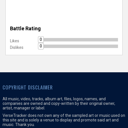
Battle Rating
0
Likes
0
Dislikes
COPYRIGHT DISCLAIMER
All music, video, tracks, album art, files, logos, names, and
companies are owned and copy-written by their original owner,
artist, manager or label.
VerseTracker does not own any of the sampled art or music used on
this site and is solely a venue to display and promote said art and
music. Thank you.