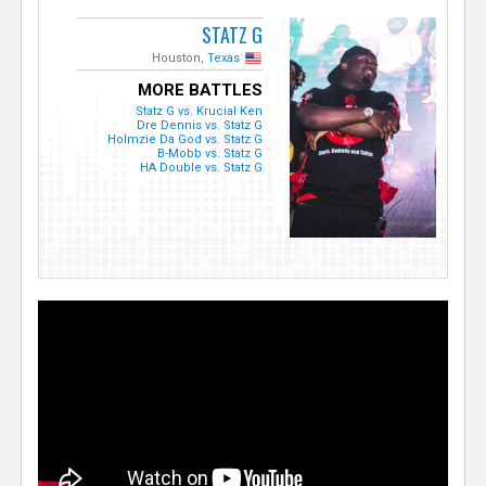
STATZ G
Houston,
Texas
MORE BATTLES
Statz G vs. Krucial Ken
Dre Dennis vs. Statz G
Holmzie Da God vs. Statz G
B-Mobb vs. Statz G
HA Double vs. Statz G