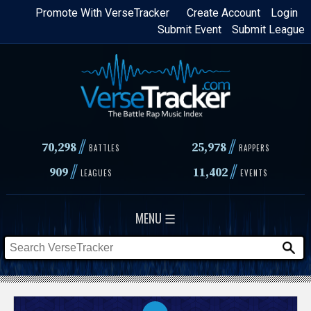
Skip
Promote With VerseTracker
Create Account
Login
Submit Event
Submit League
to
main
content
//
//
70,298
25,978
BATTLES
RAPPERS
//
//
909
11,402
LEAGUES
EVENTS
MENU ☰