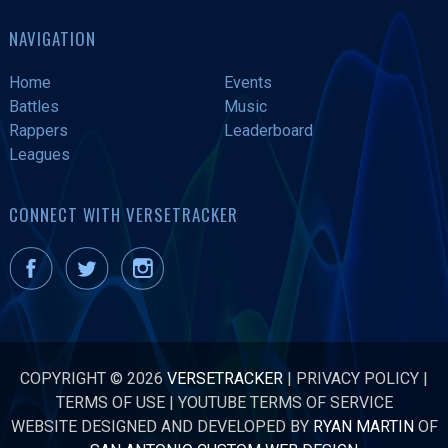
NAVIGATION
Home
Events
Battles
Music
Rappers
Leaderboard
Leagues
CONNECT WITH VERSETRACKER
COPYRIGHT © 2026
VERSETRACKER
|
PRIVACY POLICY
|
TERMS OF USE
|
YOUTUBE TERMS OF SERVICE
WEBSITE DESIGNED AND DEVELOPED BY
RYAN MARTIN
OF