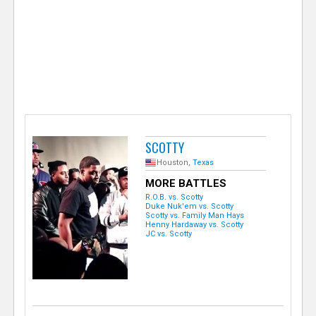
e
r
SCOTTY
Houston,
Texas
MORE BATTLES
R.O.B. vs. Scotty
Duke Nuk'em vs. Scotty
Scotty vs. Family Man Hays
Henny Hardaway vs. Scotty
JC vs. Scotty