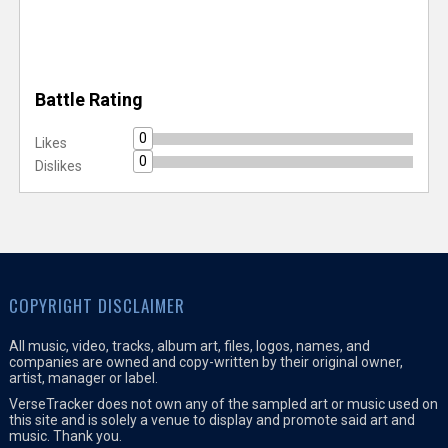
Battle Rating
0
Likes
0
Dislikes
COPYRIGHT DISCLAIMER
All music, video, tracks, album art, files, logos, names, and
companies are owned and copy-written by their original owner,
artist, manager or label.
VerseTracker does not own any of the sampled art or music used on
this site and is solely a venue to display and promote said art and
music. Thank you.