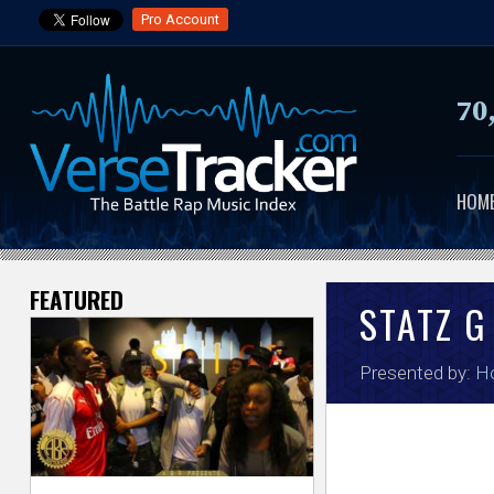
Pro Account
70
HOM
FEATURED
V
STATZ G
e
Presented by:
H
r
s
e