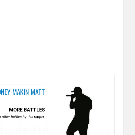
NEY MAKIN MATT
MORE BATTLES
 other battles by this rapper.