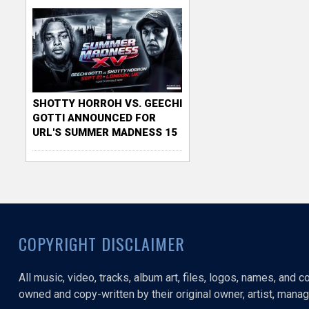
SHOTTY HORROH VS. GEECHI
GOTTI ANNOUNCED FOR
URL'S SUMMER MADNESS 15
COPYRIGHT DISCLAIMER
All music, video, tracks, album art, files, logos, names, and 
owned and copy-written by their original owner, artist, manage