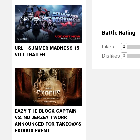
Battle Rating
Likes
0
URL - SUMMER MADNESS 15
VOD TRAILER
Dislikes
0
EAZY THE BLOCK CAPTAIN
VS. NU JERZEY TWORK
ANNOUNCED FOR TAKEOVA'S
EXODUS EVENT