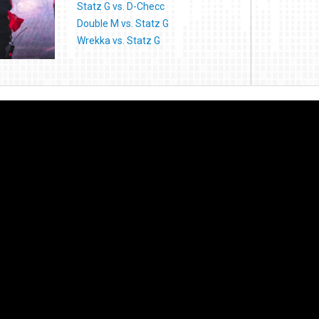
Statz G vs. D-Checc
Double M vs. Statz G
Wrekka vs. Statz G