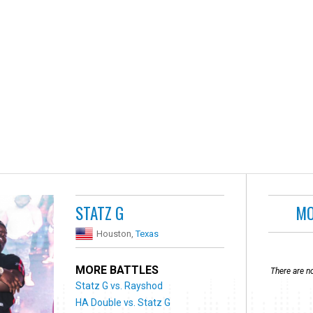
STATZ G
MO
Houston,
Texas
MORE BATTLES
There are no
Statz G vs. Rayshod
HA Double vs. Statz G