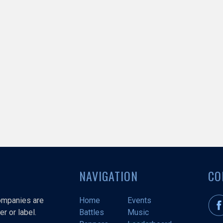
NAVIGATION
CO
companies are
Home
Events
r or label.
Battles
Music