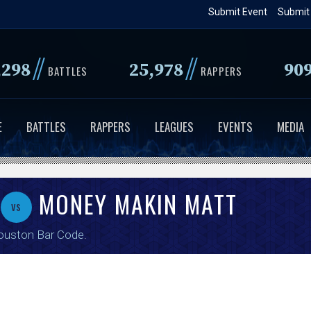
Skip
Submit Event
Submit
to
main
//
//
,298
25,978
90
content
BATTLES
RAPPERS
E
BATTLES
RAPPERS
LEAGUES
EVENTS
MEDIA
MONEY MAKIN MATT
vs
ouston Bar Code
.