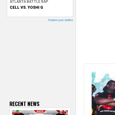
ATLANTA BATTLE RAP
CELL VS. YOSHI G
T
r
Feature your battles
a
c
k
e
r
RECENT NEWS