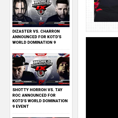
DIZASTER VS. CHARRON
ANNOUNCED FOR KOTD'S
WORLD DOMINATION 9
SHOTTY HORROH VS. TAY
ROC ANNOUNCED FOR
KOTD'S WORLD DOMINATION
9 EVENT