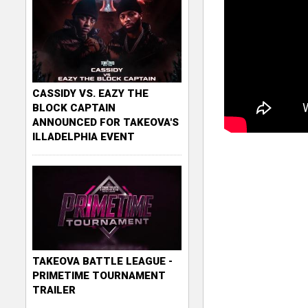
CASSIDY VS. EAZY THE
BLOCK CAPTAIN
ANNOUNCED FOR TAKEOVA'S
ILLADELPHIA EVENT
TAKEOVA BATTLE LEAGUE -
PRIMETIME TOURNAMENT
TRAILER