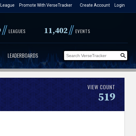
 League
Promote With VerseTracker
Create Account
Login
//
//
9
11,402
LEAGUES
EVENTS
LEADERBOARDS
VIEW COUNT
519