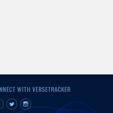
NNECT WITH VERSETRACKER