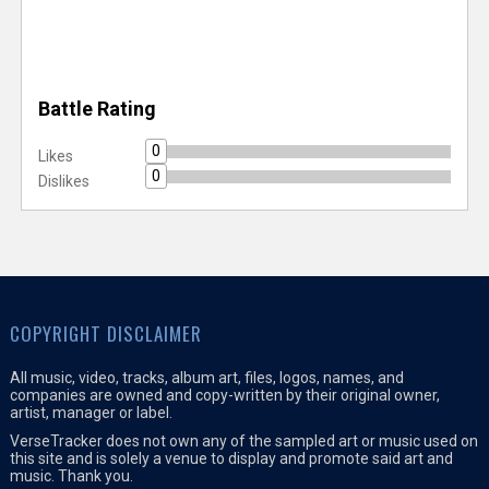
Battle Rating
0
Likes
0
Dislikes
COPYRIGHT DISCLAIMER
All music, video, tracks, album art, files, logos, names, and
companies are owned and copy-written by their original owner,
artist, manager or label.
VerseTracker does not own any of the sampled art or music used on
this site and is solely a venue to display and promote said art and
music. Thank you.