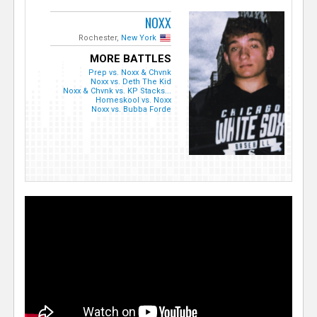
NOXX
Rochester,
New York
MORE BATTLES
Prep vs. Noxx & Chvnk
Noxx vs. Deth The Kid
Noxx & Chvnk vs. KP Stacks...
Homeskool vs. Noxx
Noxx vs. Bubba Forde