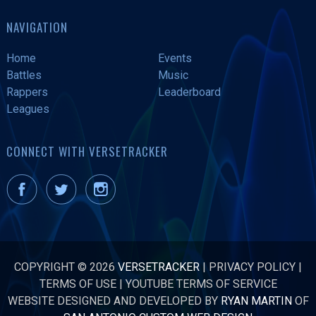
NAVIGATION
Home
Events
Battles
Music
Rappers
Leaderboard
Leagues
CONNECT WITH VERSETRACKER
COPYRIGHT © 2026
VERSETRACKER
|
PRIVACY POLICY
|
TERMS OF USE
|
YOUTUBE TERMS OF SERVICE
WEBSITE DESIGNED AND DEVELOPED BY
RYAN MARTIN
OF