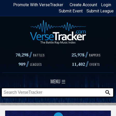
Skip
Promote With VerseTracker
Create Account
Login
Submit Event
Submit League
to
main
content
//
//
70,298
25,978
BATTLES
RAPPERS
//
//
909
11,402
LEAGUES
EVENTS
MENU ☰