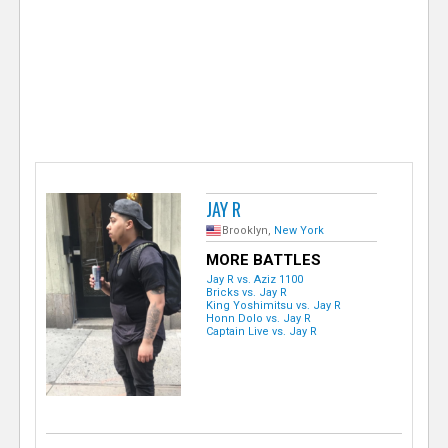
e
r
JAY R
Brooklyn,
New York
MORE BATTLES
Jay R vs. Aziz 1100
Bricks vs. Jay R
King Yoshimitsu vs. Jay R
Honn Dolo vs. Jay R
Captain Live vs. Jay R