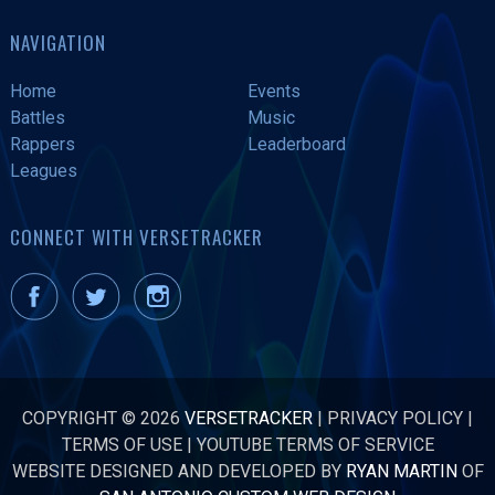
NAVIGATION
Home
Events
Battles
Music
Rappers
Leaderboard
Leagues
CONNECT WITH VERSETRACKER
COPYRIGHT © 2026
VERSETRACKER
|
PRIVACY POLICY
|
TERMS OF USE
|
YOUTUBE TERMS OF SERVICE
WEBSITE DESIGNED AND DEVELOPED BY
RYAN MARTIN
OF