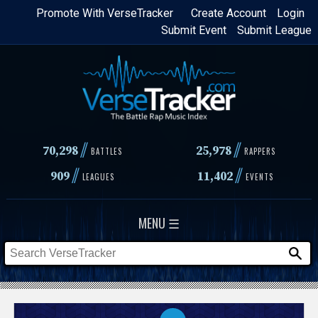
Skip
Promote With VerseTracker
Create Account
Login
Submit Event
Submit League
to
main
content
//
//
70,298
25,978
BATTLES
RAPPERS
//
//
909
11,402
LEAGUES
EVENTS
MENU ☰