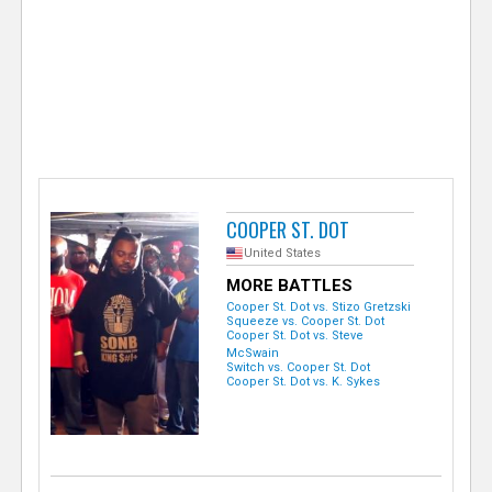
e
r
COOPER ST. DOT
United States
MORE BATTLES
Cooper St. Dot vs. Stizo Gretzski
Squeeze vs. Cooper St. Dot
Cooper St. Dot vs. Steve
McSwain
Switch vs. Cooper St. Dot
Cooper St. Dot vs. K. Sykes