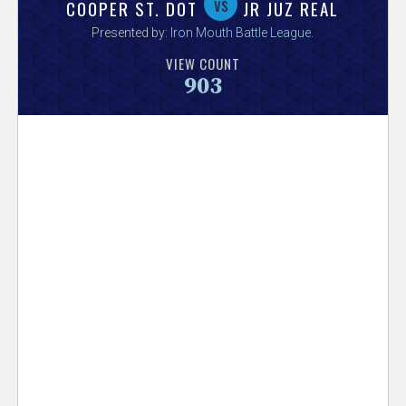
V
vs
COOPER ST. DOT
JR JUZ REAL
Presented by:
Iron Mouth Battle League
.
e
VIEW COUNT
903
r
s
e
T
r
a
c
k