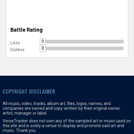
Battle Rating
0
Likes
0
Dislikes
COPYRIGHT DISCLAIMER
All music, video, tracks, album art, files, logos, names, and
companies are owned and copy-written by their original owner,
artist, manager or label.
VerseTracker does not own any of the sampled art or music used on
this site and is solely a venue to display and promote said art and
music. Thank you.