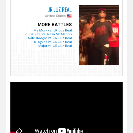
JR JUZ REAL
United States
MORE BATTLES
Ms Murk vs. JR Juz Real
JR Juz Real vs. Nasa McMahon
Nate Boogie vs. JR Juz Real
K. Sykes vs. JR Juz Real
Major vs. JR Juz Real