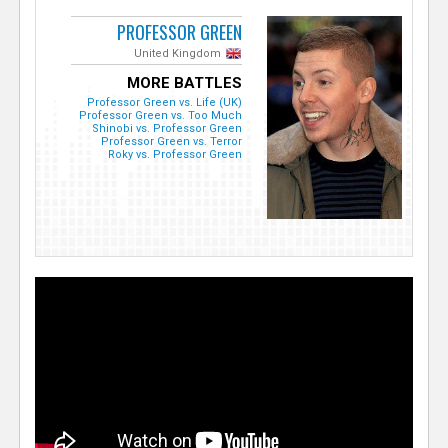
PROFESSOR GREEN
United Kingdom
MORE BATTLES
Professor Green vs. Life (UK)
Professor Green vs. Too Much
Shinobi vs. Professor Green
Professor Green vs. Terror
Roky vs. Professor Green