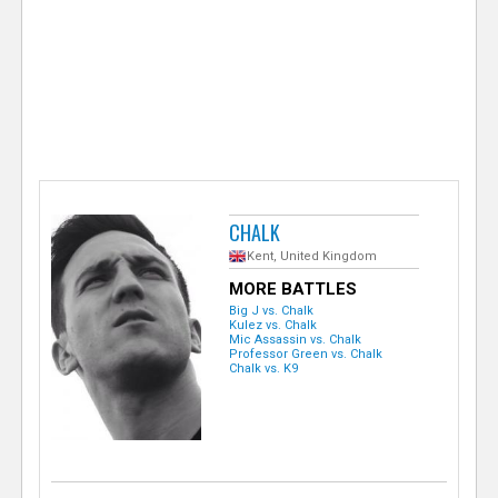
e
r
CHALK
Kent, United Kingdom
MORE BATTLES
Big J vs. Chalk
Kulez vs. Chalk
Mic Assassin vs. Chalk
Professor Green vs. Chalk
Chalk vs. K9