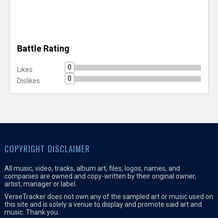
Battle Rating
0
Likes
0
Dislikes
COPYRIGHT DISCLAIMER
All music, video, tracks, album art, files, logos, names, and
companies are owned and copy-written by their original owner,
artist, manager or label.
VerseTracker does not own any of the sampled art or music used on
this site and is solely a venue to display and promote said art and
music. Thank you.