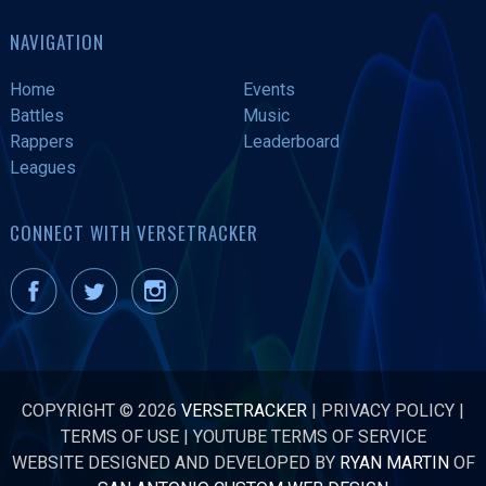
NAVIGATION
Home
Events
Battles
Music
Rappers
Leaderboard
Leagues
CONNECT WITH VERSETRACKER
COPYRIGHT © 2026
VERSETRACKER
|
PRIVACY POLICY
|
TERMS OF USE
|
YOUTUBE TERMS OF SERVICE
WEBSITE DESIGNED AND DEVELOPED BY
RYAN MARTIN
OF