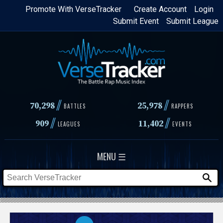
Skip
Promote With VerseTracker
Create Account
Login
Submit Event
Submit League
to
main
content
//
//
70,298
25,978
BATTLES
RAPPERS
//
//
909
11,402
LEAGUES
EVENTS
MENU ☰