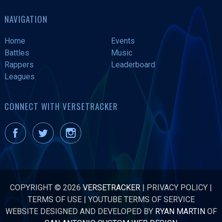
NAVIGATION
Home
Events
Battles
Music
Rappers
Leaderboard
Leagues
CONNECT WITH VERSETRACKER
COPYRIGHT © 2026
VERSETRACKER
|
PRIVACY POLICY
|
TERMS OF USE
|
YOUTUBE TERMS OF SERVICE
WEBSITE DESIGNED AND DEVELOPED BY
RYAN MARTIN
OF