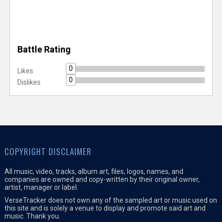
Battle Rating
0
Likes
0
Dislikes
COPYRIGHT DISCLAIMER
All music, video, tracks, album art, files, logos, names, and
companies are owned and copy-written by their original owner,
artist, manager or label.
VerseTracker does not own any of the sampled art or music used on
this site and is solely a venue to display and promote said art and
music. Thank you.