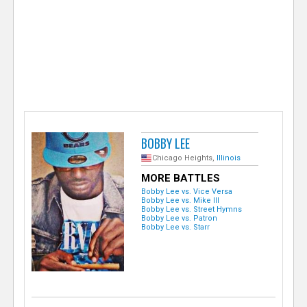
e
r
BOBBY LEE
Chicago Heights,
Illinois
MORE BATTLES
Bobby Lee vs. Vice Versa
Bobby Lee vs. Mike Ill
Bobby Lee vs. Street Hymns
Bobby Lee vs. Patron
Bobby Lee vs. Starr