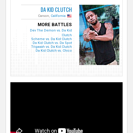
DA KID CLUTCH
Carson,
California
MORE BATTLES
Dev The Demon vs. Da Kid
Clutch
Scheme vs. Da Kid Clutch
Da Kid Clutch vs. Da Spot
Trigaaah vs. Da Kid Clutch
Da Kid Clutch vs. Chico