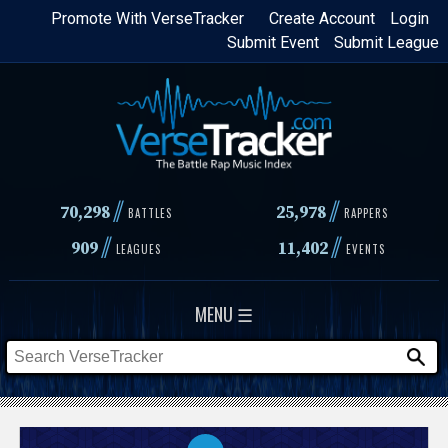
Skip
Promote With VerseTracker
Create Account
Login
Submit Event
Submit League
to
main
content
//
//
70,298
25,978
BATTLES
RAPPERS
//
//
909
11,402
LEAGUES
EVENTS
MENU ☰