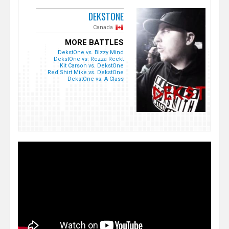
DEKSTONE
Canada
MORE BATTLES
DekstOne vs. Bizzy Mind
DekstOne vs. Rezza Reckt
Kit Carson vs. DekstOne
Red Shirt Mike vs. DekstOne
DekstOne vs. A-Class