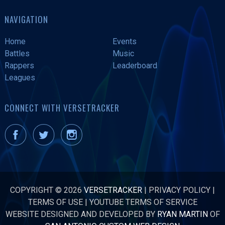
NAVIGATION
Home
Events
Battles
Music
Rappers
Leaderboard
Leagues
CONNECT WITH VERSETRACKER
COPYRIGHT © 2026
VERSETRACKER
|
PRIVACY POLICY
|
TERMS OF USE
|
YOUTUBE TERMS OF SERVICE
WEBSITE DESIGNED AND DEVELOPED BY
RYAN MARTIN
OF