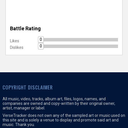
Battle Rating
0
Likes
0
Dislikes
COPYRIGHT DISCLAIMER
All music, video, tracks, album art, files, logos, names, and
companies are owned and copy-written by their original owner,
artist, manager or label.
VerseTracker does not own any of the sampled art or music used on
this site and is solely a venue to display and promote said art and
music. Thank you.