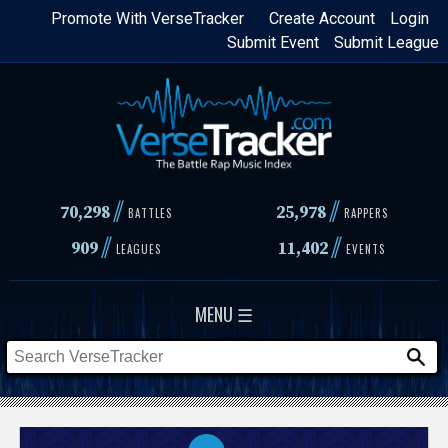
Skip
Promote With VerseTracker
Create Account
Login
Submit Event
Submit League
to
main
content
//
//
70,298
25,978
BATTLES
RAPPERS
//
//
909
11,402
LEAGUES
EVENTS
MENU ☰