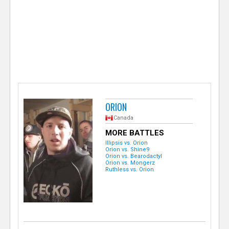
e
r
ORION
Canada
MORE BATTLES
Illipsis vs. Orion
Orion vs. Shine9
Orion vs. Bearodactyl
Orion vs. Mongerz
Ruthless vs. Orion