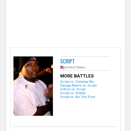
e
r
SCRIPT
United States
MORE BATTLES
Script vs. Coldplay Wu
Dangja Blaine vs. Script
D-Rich vs. Script
Script vs. Shahta
Script vs. Kai The Poet