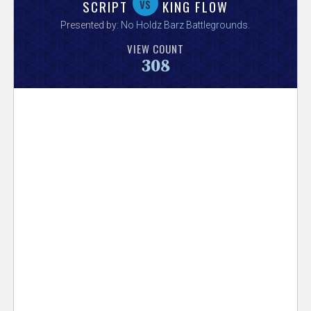
V
vs
SCRIPT
KING FLOW
Presented by:
No Holdz Barz Battlegrounds
.
e
VIEW COUNT
308
r
s
e
T
r
a
c
k