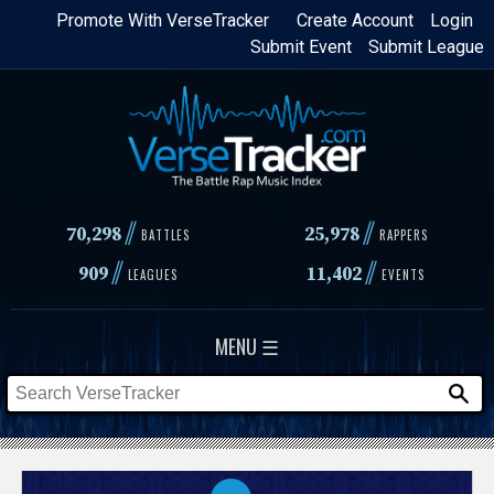
Skip
Promote With VerseTracker
Create Account
Login
Submit Event
Submit League
to
main
content
//
//
70,298
25,978
BATTLES
RAPPERS
//
//
909
11,402
LEAGUES
EVENTS
MENU ☰