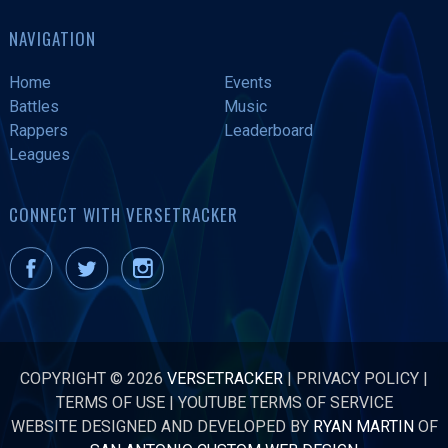
NAVIGATION
Home
Events
Battles
Music
Rappers
Leaderboard
Leagues
CONNECT WITH VERSETRACKER
COPYRIGHT © 2026
VERSETRACKER
|
PRIVACY POLICY
|
TERMS OF USE
|
YOUTUBE TERMS OF SERVICE
WEBSITE DESIGNED AND DEVELOPED BY
RYAN MARTIN
OF