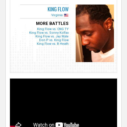
KING FLOW
Virginia
MORE BATTLES
King Flow vs. CNG TY
King Flow vs. Sonny Kolfax
King Flow vs. Jay Wyte
Don P vs. King Flow
King Flow vs. B Heath