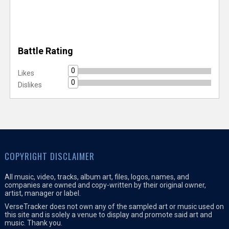
Battle Rating
0
Likes
0
Dislikes
COPYRIGHT DISCLAIMER
All music, video, tracks, album art, files, logos, names, and
companies are owned and copy-written by their original owner,
artist, manager or label.
VerseTracker does not own any of the sampled art or music used on
this site and is solely a venue to display and promote said art and
music. Thank you.