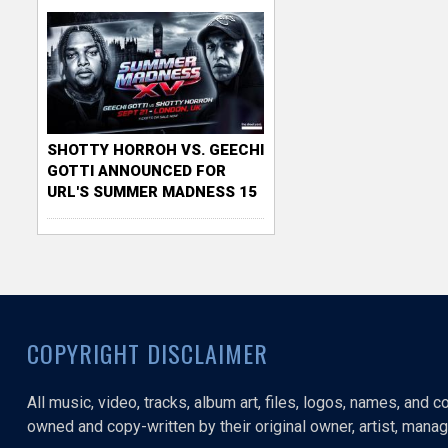
SHOTTY HORROH VS. GEECHI
GOTTI ANNOUNCED FOR
URL'S SUMMER MADNESS 15
COPYRIGHT DISCLAIMER
All music, video, tracks, album art, files, logos, names, and 
owned and copy-written by their original owner, artist, manage