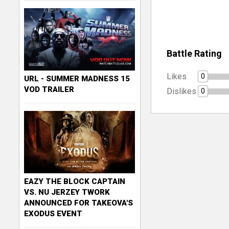
Battle Rating
Likes
0
URL - SUMMER MADNESS 15
VOD TRAILER
Dislikes
0
EAZY THE BLOCK CAPTAIN
VS. NU JERZEY TWORK
ANNOUNCED FOR TAKEOVA'S
EXODUS EVENT