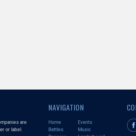
NAVIGATION
CO
companies are
Home
Events
r or label.
Battles
Music