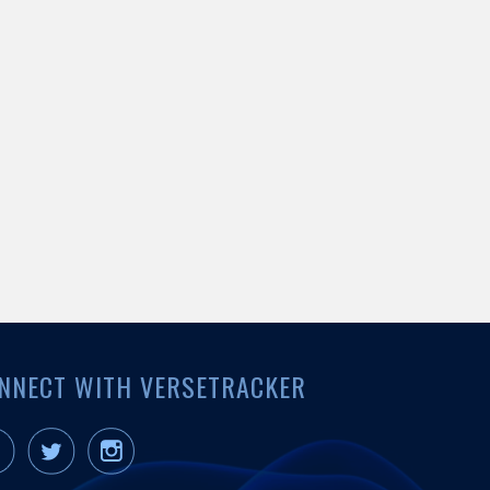
NNECT WITH VERSETRACKER