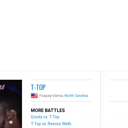
T-TOP
Fuquay-Varina,
North Carolina
MORE BATTLES
Goodz vs. T-Top
T-Top vs. Reecso Wells