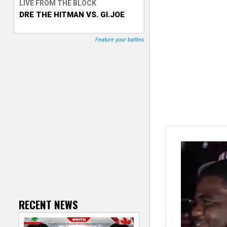
LIVE FROM THE BLOCK
DRE THE HITMAN VS. GI.JOE
T
r
Feature your battles
a
c
k
e
r
RECENT NEWS