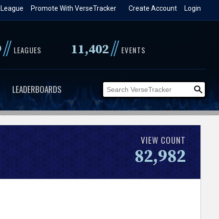
 League
Promote With VerseTracker
Create Account
Login
//
//
9
11,402
LEAGUES
EVENTS
LEADERBOARDS
VIEW COUNT
82,982