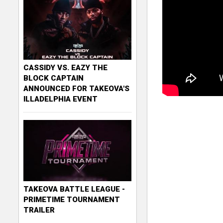
CASSIDY VS. EAZY THE
BLOCK CAPTAIN
ANNOUNCED FOR TAKEOVA'S
ILLADELPHIA EVENT
TAKEOVA BATTLE LEAGUE -
PRIMETIME TOURNAMENT
TRAILER