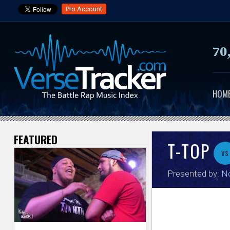
Pro Account
70
HOM
FEATURED
V
T-TOP
vs
e
Presented by:
No
r
s
e