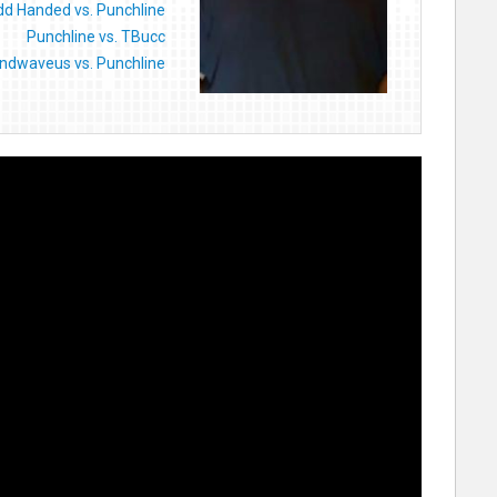
d Handed vs. Punchline
Punchline vs. TBucc
ndwaveus vs. Punchline