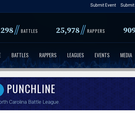
Skip
Submit Event
Submit
to
main
//
//
,298
25,978
90
content
BATTLES
RAPPERS
E
BATTLES
RAPPERS
LEAGUES
EVENTS
MEDIA
PUNCHLINE
rth Carolina Battle League
.