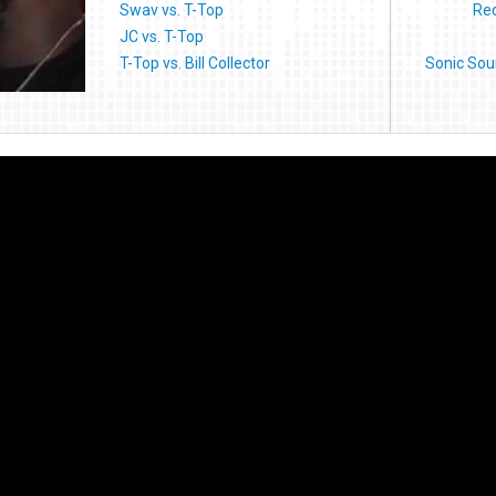
Swav vs. T-Top
Red
JC vs. T-Top
T-Top vs. Bill Collector
Sonic Sou