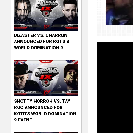
DIZASTER VS. CHARRON
ANNOUNCED FOR KOTD'S
WORLD DOMINATION 9
SHOTTY HORROH VS. TAY
ROC ANNOUNCED FOR
KOTD'S WORLD DOMINATION
9 EVENT