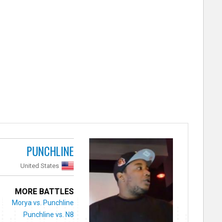
PUNCHLINE
United States
MORE BATTLES
Morya vs. Punchline
Punchline vs. N8