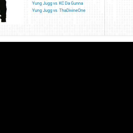
Yung Jugg vs. KC Da Gunna
Yung Jugg vs. ThaDivineOne