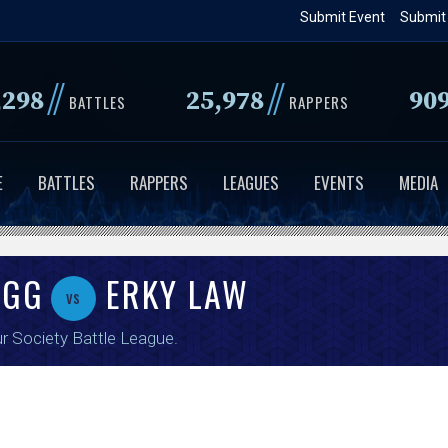
Skip
Submit Event
Submit
to
main
//
//
,298
25,978
90
content
BATTLES
RAPPERS
E
BATTLES
RAPPERS
LEAGUES
EVENTS
MEDIA
UGG
ERKY LAW
vs
r Society Battle League
.