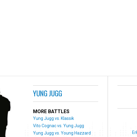
YUNG JUGG
MORE BATTLES
Yung Jugg vs. Klassik
Vito Cognac vs. Yung Jugg
Er
Yung Jugg vs. Young Hazzard