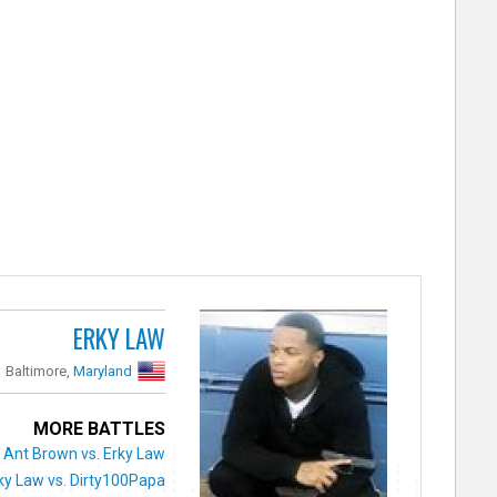
ERKY LAW
Baltimore,
Maryland
MORE BATTLES
Ant Brown vs. Erky Law
ky Law vs. Dirty100Papa