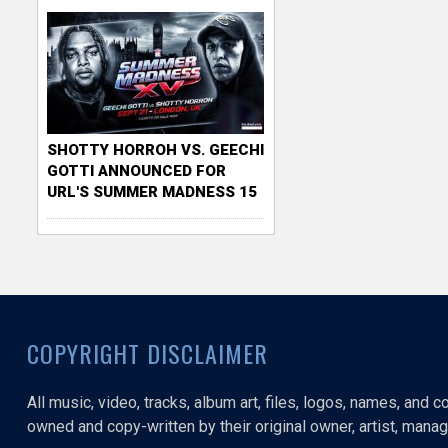
SHOTTY HORROH VS. GEECHI
GOTTI ANNOUNCED FOR
URL'S SUMMER MADNESS 15
COPYRIGHT DISCLAIMER
All music, video, tracks, album art, files, logos, names, and 
owned and copy-written by their original owner, artist, manage