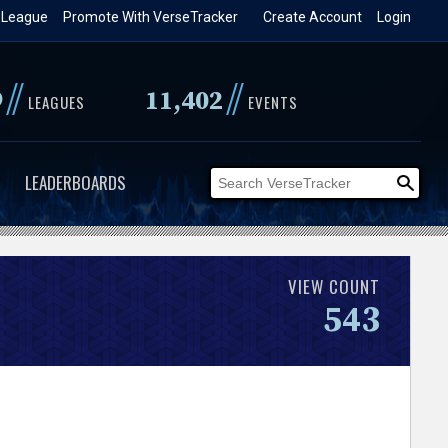
 League
Promote With VerseTracker
Create Account
Login
//
//
9
11,402
LEAGUES
EVENTS
LEADERBOARDS
VIEW COUNT
543