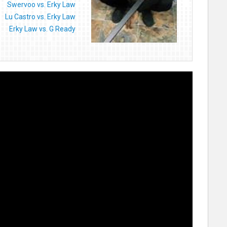
Swervoo vs. Erky Law
Lu Castro vs. Erky Law
Erky Law vs. G Ready