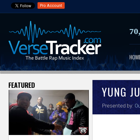
Pro Account
70
HOM
FEATURED
V
YUNG J
e
Presented by:
Ou
r
s
e