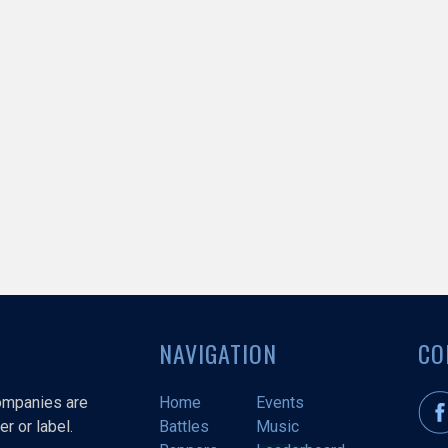
NAVIGATION
CO
companies are
Home
Events
r or label.
Battles
Music