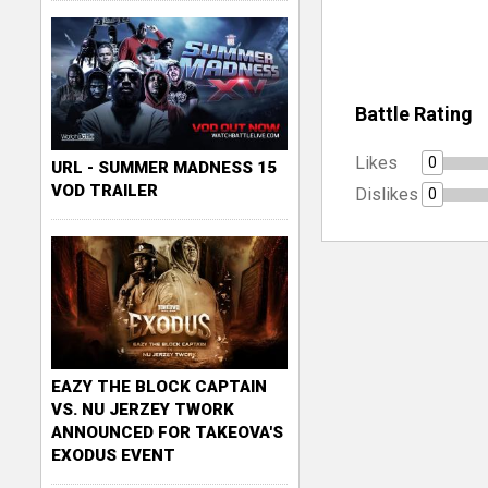
Battle Rating
Likes
0
URL - SUMMER MADNESS 15
VOD TRAILER
Dislikes
0
EAZY THE BLOCK CAPTAIN
VS. NU JERZEY TWORK
ANNOUNCED FOR TAKEOVA'S
EXODUS EVENT