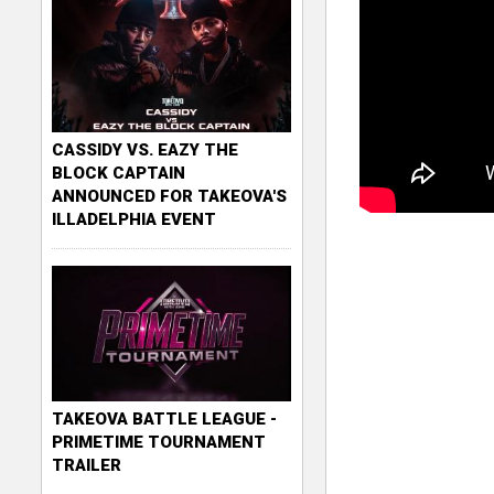
CASSIDY VS. EAZY THE
BLOCK CAPTAIN
ANNOUNCED FOR TAKEOVA'S
ILLADELPHIA EVENT
TAKEOVA BATTLE LEAGUE -
PRIMETIME TOURNAMENT
TRAILER