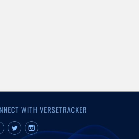
NNECT WITH VERSETRACKER