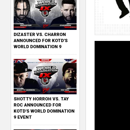
DIZASTER VS. CHARRON
ANNOUNCED FOR KOTD'S
WORLD DOMINATION 9
SHOTTY HORROH VS. TAY
ROC ANNOUNCED FOR
KOTD'S WORLD DOMINATION
9 EVENT