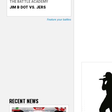
THE BATTLE ACADEMY
JIM B DOT VS. JERS
T
r
Feature your battles
a
c
k
e
r
RECENT NEWS