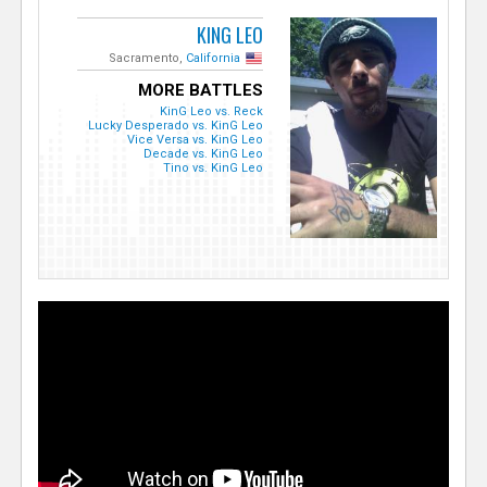
KING LEO
Sacramento,
California
MORE BATTLES
KinG Leo vs. Reck
Lucky Desperado vs. KinG Leo
Vice Versa vs. KinG Leo
Decade vs. KinG Leo
Tino vs. KinG Leo