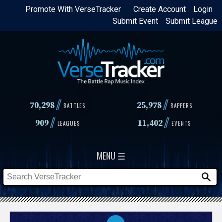
Skip
Promote With VerseTracker
Create Account
Login
Submit Event
Submit League
to
main
content
//
//
70,298
25,978
BATTLES
RAPPERS
//
//
909
11,402
LEAGUES
EVENTS
MENU ☰