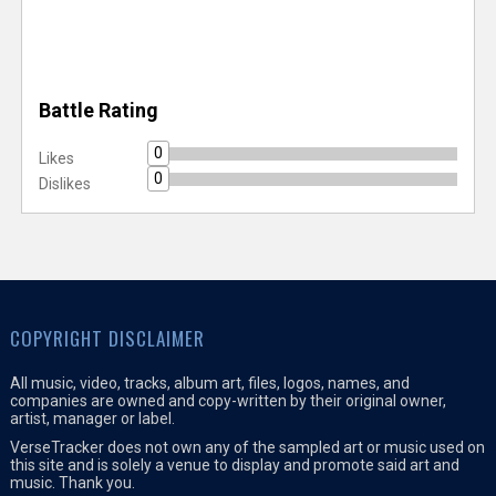
Battle Rating
0
Likes
0
Dislikes
COPYRIGHT DISCLAIMER
All music, video, tracks, album art, files, logos, names, and
companies are owned and copy-written by their original owner,
artist, manager or label.
VerseTracker does not own any of the sampled art or music used on
this site and is solely a venue to display and promote said art and
music. Thank you.