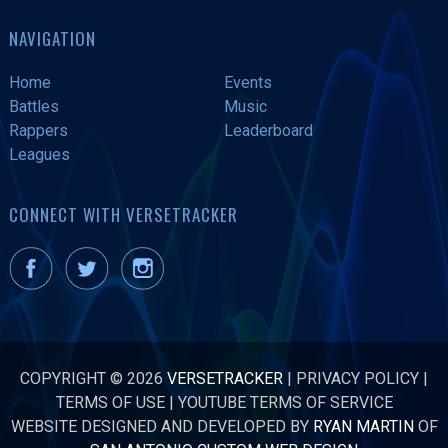
NAVIGATION
Home
Events
Battles
Music
Rappers
Leaderboard
Leagues
CONNECT WITH VERSETRACKER
COPYRIGHT © 2026
VERSETRACKER
|
PRIVACY POLICY
|
TERMS OF USE
|
YOUTUBE TERMS OF SERVICE
WEBSITE DESIGNED AND DEVELOPED BY
RYAN MARTIN
OF