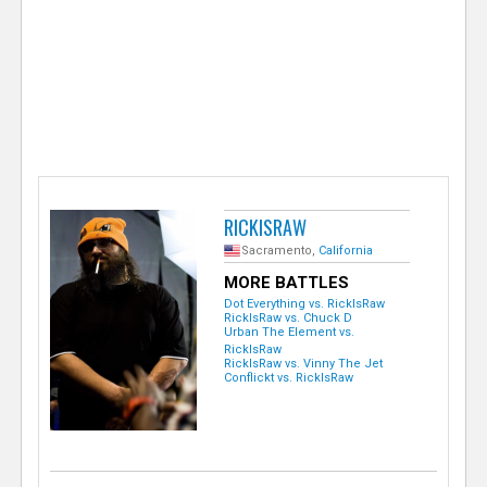
e
r
RICKISRAW
Sacramento,
California
MORE BATTLES
Dot Everything vs. RickIsRaw
RickIsRaw vs. Chuck D
Urban The Element vs.
RickIsRaw
RickIsRaw vs. Vinny The Jet
Conflickt vs. RickIsRaw