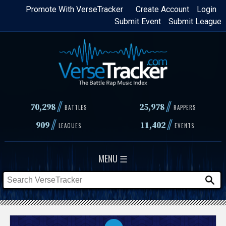
Skip
Promote With VerseTracker
Create Account
Login
Submit Event
Submit League
to
main
content
//
//
70,298
25,978
BATTLES
RAPPERS
//
//
909
11,402
LEAGUES
EVENTS
MENU ☰