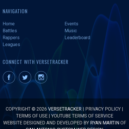
NAVIGATION
Home
Events
Battles
Music
Rappers
Leaderboard
Leagues
CONNECT WITH VERSETRACKER
COPYRIGHT © 2026
VERSETRACKER
|
PRIVACY POLICY
|
TERMS OF USE
|
YOUTUBE TERMS OF SERVICE
WEBSITE DESIGNED AND DEVELOPED BY
RYAN MARTIN
OF