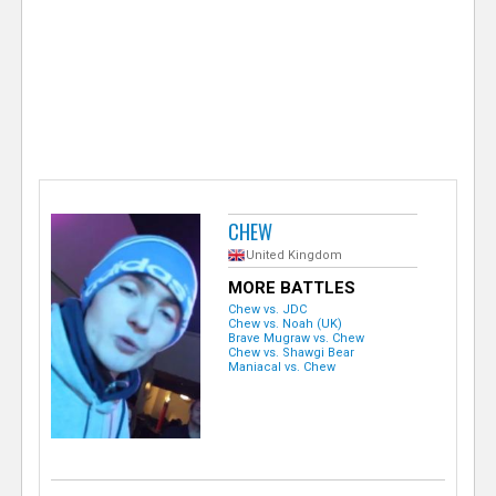
e
r
CHEW
United Kingdom
MORE BATTLES
Chew vs. JDC
Chew vs. Noah (UK)
Brave Mugraw vs. Chew
Chew vs. Shawgi Bear
Maniacal vs. Chew