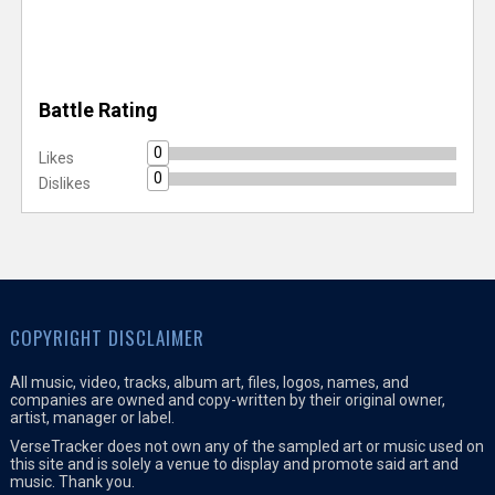
Battle Rating
0
Likes
0
Dislikes
COPYRIGHT DISCLAIMER
All music, video, tracks, album art, files, logos, names, and
companies are owned and copy-written by their original owner,
artist, manager or label.
VerseTracker does not own any of the sampled art or music used on
this site and is solely a venue to display and promote said art and
music. Thank you.