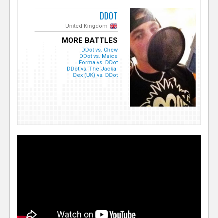
DDOT
United Kingdom
MORE BATTLES
DDot vs. Chew
DDot vs. Maice
Forma vs. DDot
DDot vs. The Jackal
Dex (UK) vs. DDot