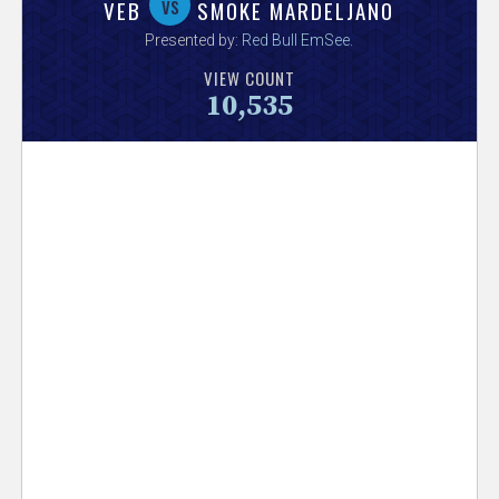
V
vs
VEB
SMOKE MARDELJANO
Presented by:
Red Bull EmSee
.
e
VIEW COUNT
10,535
r
s
e
T
r
a
c
k