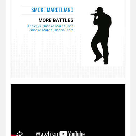
SMOKE MARDELJANO
MORE BATTLES
Knoxx vs. Smoke Mardeljano
Smoke Mardeljano vs. Kara