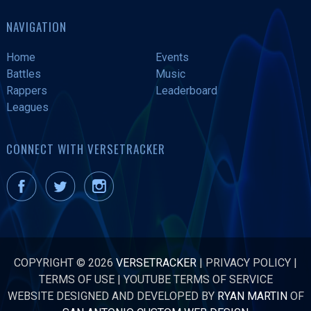
NAVIGATION
Home
Events
Battles
Music
Rappers
Leaderboard
Leagues
CONNECT WITH VERSETRACKER
COPYRIGHT © 2026
VERSETRACKER
|
PRIVACY POLICY
|
TERMS OF USE
|
YOUTUBE TERMS OF SERVICE
WEBSITE DESIGNED AND DEVELOPED BY
RYAN MARTIN
OF