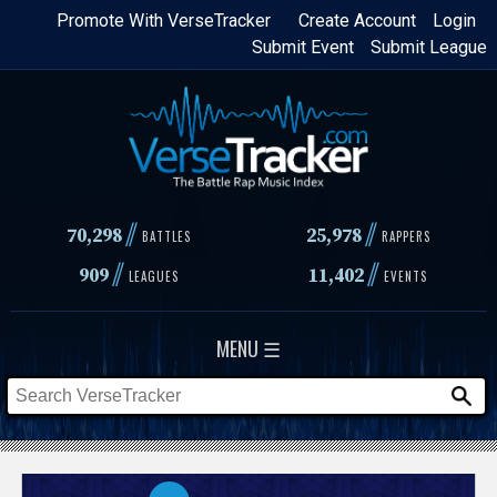
Skip
Promote With VerseTracker
Create Account
Login
Submit Event
Submit League
to
main
content
//
//
70,298
25,978
BATTLES
RAPPERS
//
//
909
11,402
LEAGUES
EVENTS
MENU ☰