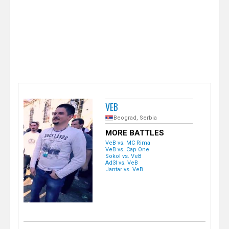
e
r
VEB
Beograd, Serbia
MORE BATTLES
VeB vs. MC Rima
VeB vs. Cap One
Sokol vs. VeB
Ad3l vs. VeB
Jantar vs. VeB