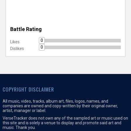
Battle Rating
0
Likes
0
Dislikes
COPYRIGHT DISCLAIMER
All music, video, tracks, album art, files, logos, names, and
companies are owned and copy-written by their original owner,
artist, manager or label.
VerseTracker does not own any of the sampled art or music used on
this site and is solely a venue to display and promote said art and
music. Thank you.