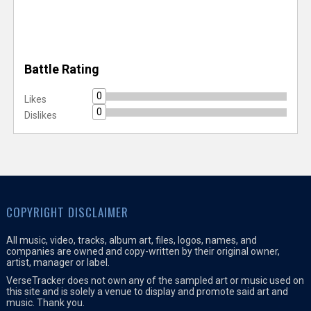
Battle Rating
0
Likes
0
Dislikes
COPYRIGHT DISCLAIMER
All music, video, tracks, album art, files, logos, names, and
companies are owned and copy-written by their original owner,
artist, manager or label.
VerseTracker does not own any of the sampled art or music used on
this site and is solely a venue to display and promote said art and
music. Thank you.