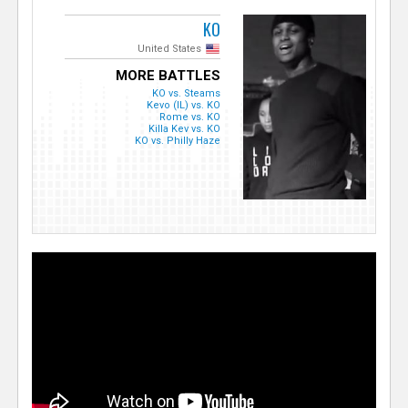
KO
United States
MORE BATTLES
KO vs. Steams
Kevo (IL) vs. KO
Rome vs. KO
Killa Kev vs. KO
KO vs. Philly Haze