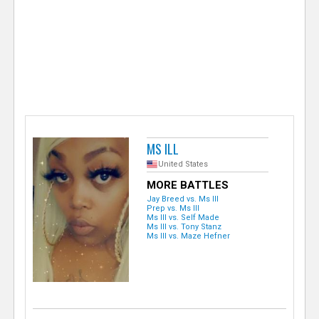
e
r
MS ILL
United States
MORE BATTLES
Jay Breed vs. Ms Ill
Prep vs. Ms Ill
Ms Ill vs. Self Made
Ms Ill vs. Tony Stanz
Ms Ill vs. Maze Hefner