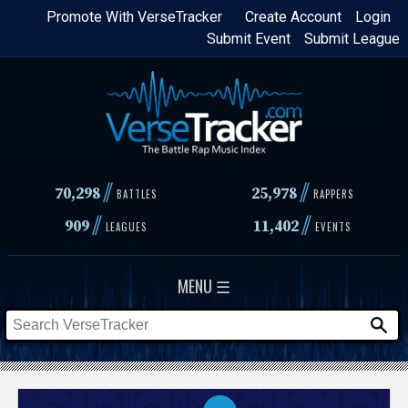
Skip
Promote With VerseTracker
Create Account
Login
Submit Event
Submit League
to
main
content
//
//
70,298
25,978
BATTLES
RAPPERS
//
//
909
11,402
LEAGUES
EVENTS
MENU ☰