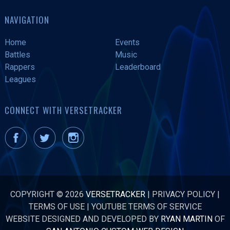
NAVIGATION
Home
Events
Battles
Music
Rappers
Leaderboard
Leagues
CONNECT WITH VERSETRACKER
COPYRIGHT © 2026
VERSETRACKER
|
PRIVACY POLICY
|
TERMS OF USE
|
YOUTUBE TERMS OF SERVICE
WEBSITE DESIGNED AND DEVELOPED BY
RYAN MARTIN
OF