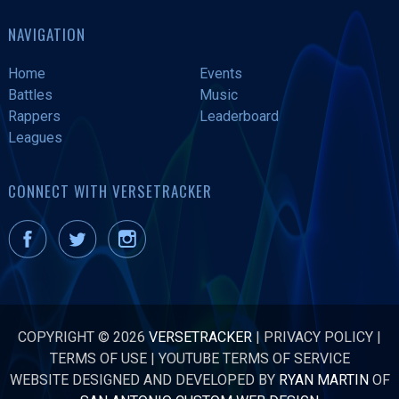
NAVIGATION
Home
Events
Battles
Music
Rappers
Leaderboard
Leagues
CONNECT WITH VERSETRACKER
COPYRIGHT © 2026
VERSETRACKER
|
PRIVACY POLICY
|
TERMS OF USE
|
YOUTUBE TERMS OF SERVICE
WEBSITE DESIGNED AND DEVELOPED BY
RYAN MARTIN
OF