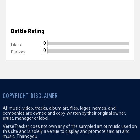
Battle Rating
0
Likes
0
Dislikes
COPYRIGHT DISCLAIMER
All music, video, tracks, album art, files, logos, names, and
companies are owned and copy-written by their original owner,
artist, manager or label.
VerseTracker does not own any of the sampled art or music used on
this site and is solely a venue to display and promote said art and
music. Thank you.