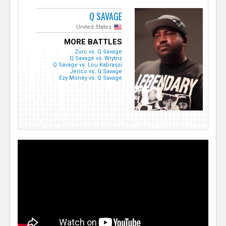
Q SAVAGE
United States
MORE BATTLES
Zurc vs. Q Savage
Q Savage vs. Wrytnz
Q Savage vs. Lou Kabrassi
Jerico vs. Q Savage
Ezy Money vs. Q Savage