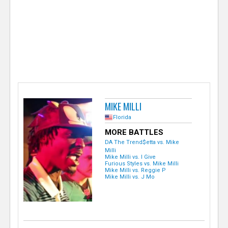
e
r
MIKE MILLI
Florida
MORE BATTLES
DA The Trend$etta vs. Mike
Milli
Mike Milli vs. I Give
Furious Styles vs. Mike Milli
Mike Milli vs. Reggie P
Mike Milli vs. J Mo