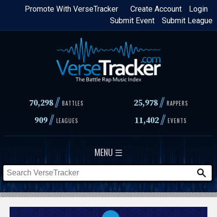
Skip
Promote With VerseTracker
Create Account
Login
Submit Event
Submit League
to
main
content
//
//
70,298
25,978
BATTLES
RAPPERS
//
//
909
11,402
LEAGUES
EVENTS
MENU ☰