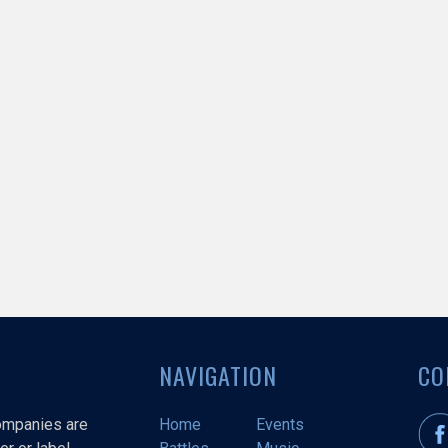
NAVIGATION
CO
companies are
Home
Events