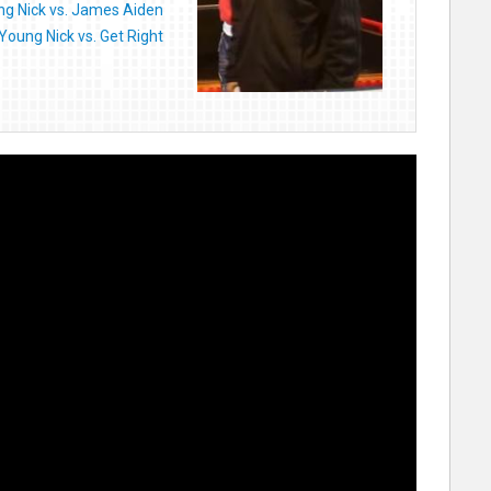
g Nick vs. James Aiden
Young Nick vs. Get Right