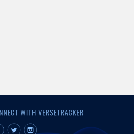
NNECT WITH VERSETRACKER