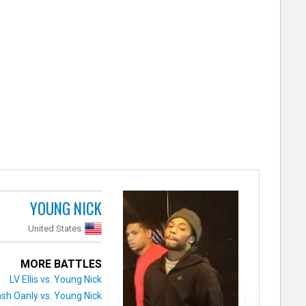
YOUNG NICK
United States
MORE BATTLES
LV Ellis vs. Young Nick
sh Oanly vs. Young Nick