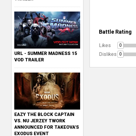
Battle Rating
Likes
0
URL - SUMMER MADNESS 15
Dislikes
0
VOD TRAILER
EAZY THE BLOCK CAPTAIN
VS. NU JERZEY TWORK
ANNOUNCED FOR TAKEOVA'S
EXODUS EVENT