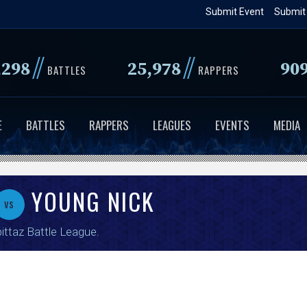
Skip
Submit Event
Submit
to
main
//
//
,298
25,978
90
content
BATTLES
RAPPERS
E
BATTLES
RAPPERS
LEAGUES
EVENTS
MEDIA
YOUNG NICK
vs
ittaz Battle League
.