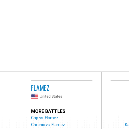
FLAMEZ
United States
MORE BATTLES
Grip vs. Flamez
Chronic vs. Flamez
Ka