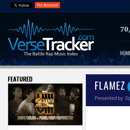
Pro Account
70
HOM
FEATURED
V
FLAMEZ
e
Presented by:
Sp
r
s
e