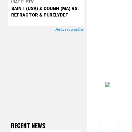
IBATTLETV
SAINT (USA) & DOUGH (MA) VS.
T
REFRACTOR & PURELYDEF
r
Feature your battles
a
c
k
e
r
RECENT NEWS