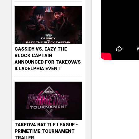
CASSIDY VS. EAZY THE
BLOCK CAPTAIN
ANNOUNCED FOR TAKEOVA'S
ILLADELPHIA EVENT
TAKEOVA BATTLE LEAGUE -
PRIMETIME TOURNAMENT
TRAILER