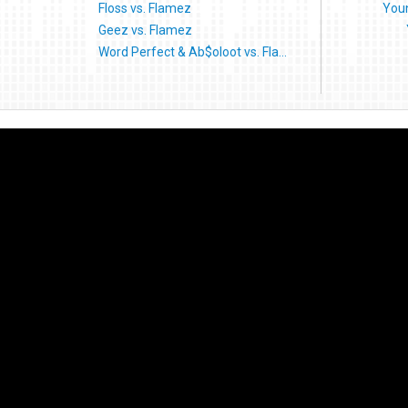
Floss vs. Flamez
Youn
Geez vs. Flamez
Word Perfect & Ab$oloot vs. Fla...