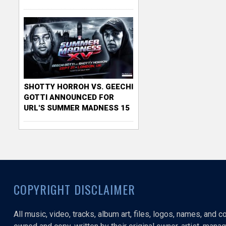
SHOTTY HORROH VS. GEECHI
GOTTI ANNOUNCED FOR
URL'S SUMMER MADNESS 15
COPYRIGHT DISCLAIMER
All music, video, tracks, album art, files, logos, names, and 