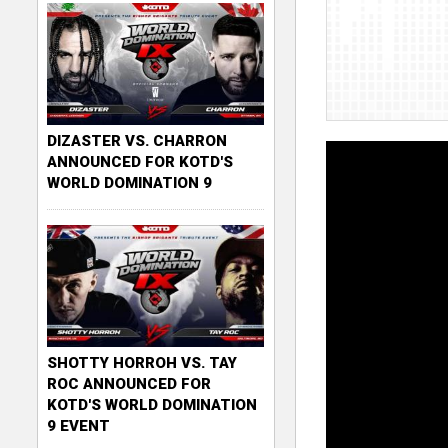
DIZASTER VS. CHARRON
ANNOUNCED FOR KOTD'S
WORLD DOMINATION 9
SHOTTY HORROH VS. TAY
ROC ANNOUNCED FOR
KOTD'S WORLD DOMINATION
9 EVENT