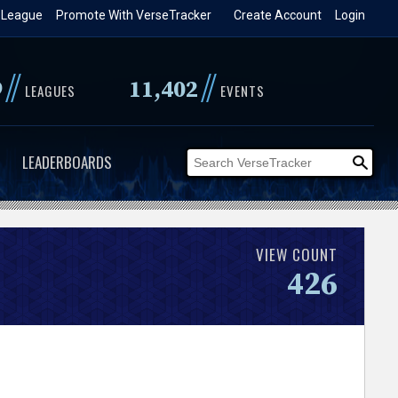
 League
Promote With VerseTracker
Create Account
Login
//
//
9
11,402
LEAGUES
EVENTS
LEADERBOARDS
VIEW COUNT
426