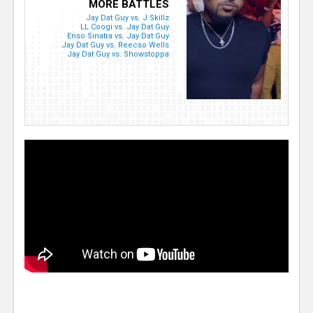
MORE BATTLES
Jay Dat Guy vs. J Skillz
LL Coogi vs. Jay Dat Guy
Enso Sinatra vs. Jay Dat Guy
Jay Dat Guy vs. Reecso Wells
Jay Dat Guy vs. Showstoppa