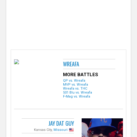
e
r
WREAFA
MORE BATTLES
QP vs. Wreafa
MVP vs. Wreafa
Wreafa vs. THC
501 Blu vs. Wreafa
F-Mag vs. Wreafa
JAY DAT GUY
Kansas City,
Missouri