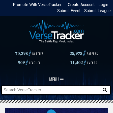
Skip
Promote With VerseTracker
Create Account
Login
Submit Event
Submit League
to
main
content
//
//
70,298
25,978
BATTLES
RAPPERS
//
//
909
11,402
LEAGUES
EVENTS
MENU ☰