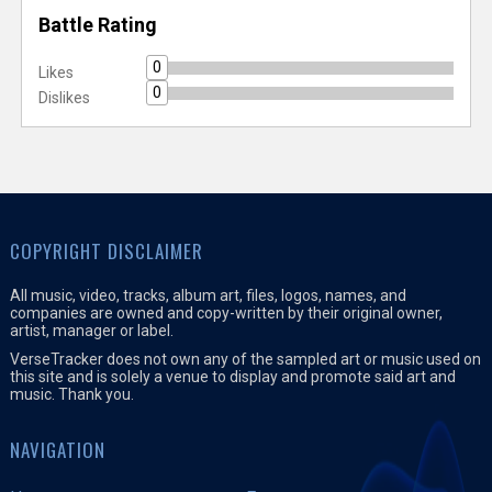
Battle Rating
0
Likes
0
Dislikes
COPYRIGHT DISCLAIMER
All music, video, tracks, album art, files, logos, names, and
companies are owned and copy-written by their original owner,
artist, manager or label.
VerseTracker does not own any of the sampled art or music used on
this site and is solely a venue to display and promote said art and
music. Thank you.
NAVIGATION