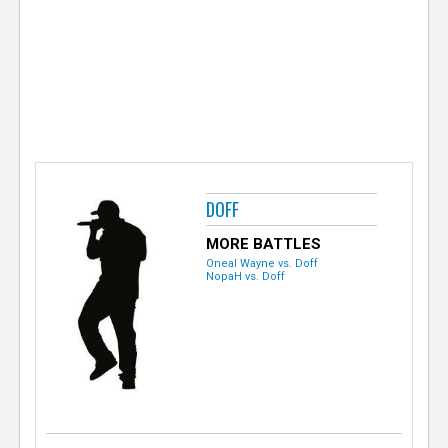
e
r
DOFF
MORE BATTLES
Oneal Wayne vs. Doff
NopaH vs. Doff