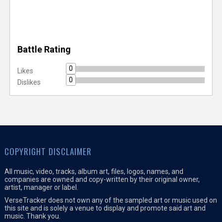
Battle Rating
0
Likes
0
Dislikes
COPYRIGHT DISCLAIMER
All music, video, tracks, album art, files, logos, names, and
companies are owned and copy-written by their original owner,
artist, manager or label.
VerseTracker does not own any of the sampled art or music used on
this site and is solely a venue to display and promote said art and
music. Thank you.