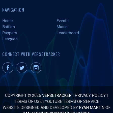
NAVIGATION
Home
Events
Battles
Music
Rappers
Leaderboard
Leagues
CONNECT WITH VERSETRACKER
COPYRIGHT © 2026
VERSETRACKER
|
PRIVACY POLICY
|
TERMS OF USE
|
YOUTUBE TERMS OF SERVICE
WEBSITE DESIGNED AND DEVELOPED BY
RYAN MARTIN
OF