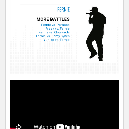
FERNIE
MORE BATTLES
Fernie vs. Pamoso
Freek vs. Fernie
Fernie vs. ChoyFacts
Fernie vs. Jamy Sykes
Yuniko vs. Fernie