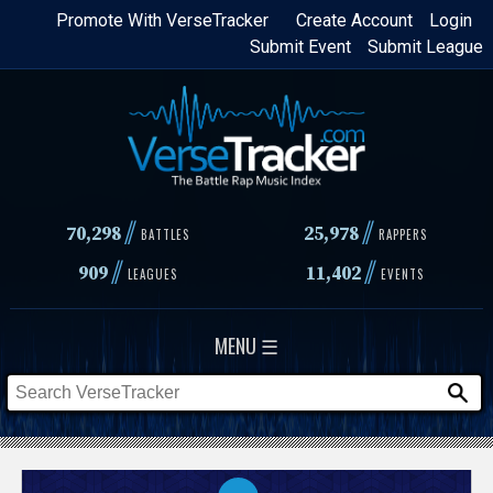
Skip
Promote With VerseTracker
Create Account
Login
Submit Event
Submit League
to
main
content
//
//
70,298
25,978
BATTLES
RAPPERS
//
//
909
11,402
LEAGUES
EVENTS
MENU ☰