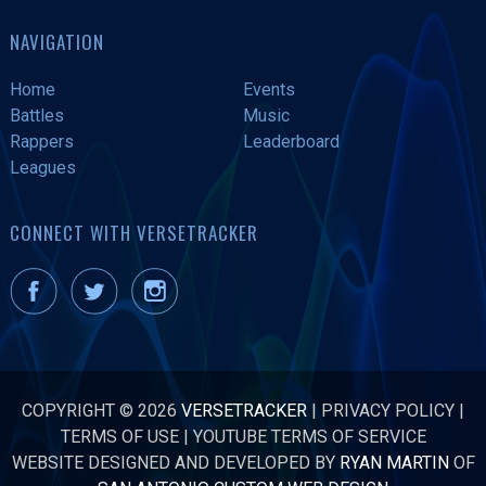
NAVIGATION
Home
Events
Battles
Music
Rappers
Leaderboard
Leagues
CONNECT WITH VERSETRACKER
COPYRIGHT © 2026
VERSETRACKER
|
PRIVACY POLICY
|
TERMS OF USE
|
YOUTUBE TERMS OF SERVICE
WEBSITE DESIGNED AND DEVELOPED BY
RYAN MARTIN
OF