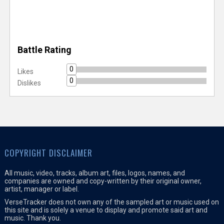
Battle Rating
0
Likes
0
Dislikes
COPYRIGHT DISCLAIMER
All music, video, tracks, album art, files, logos, names, and
companies are owned and copy-written by their original owner,
artist, manager or label.
VerseTracker does not own any of the sampled art or music used on
this site and is solely a venue to display and promote said art and
music. Thank you.