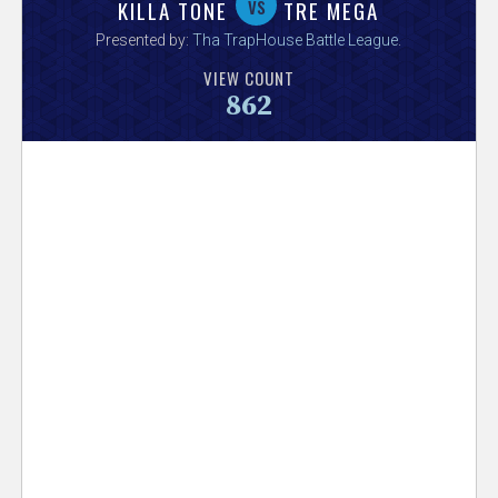
V
vs
KILLA TONE
TRE MEGA
Presented by:
Tha TrapHouse Battle League
.
e
VIEW COUNT
862
r
s
e
T
r
a
c
k