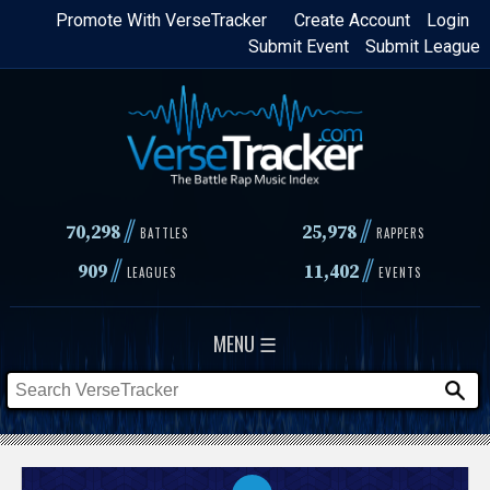
Skip
Promote With VerseTracker
Create Account
Login
Submit Event
Submit League
to
main
content
//
//
70,298
25,978
BATTLES
RAPPERS
//
//
909
11,402
LEAGUES
EVENTS
MENU ☰