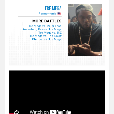
TRE MEGA
Pennsylvania
MORE BATTLES
Tre Mega vs. Major Lead
Rosenberg Raw vs. Tre Mega
Tre Mega vs. ESZ
Tre Mega vs. Uno Lavoz
Pharoah vs. Tre Mega