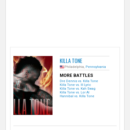
e
r
KILLA TONE
Philadelphia,
Pennsylvania
MORE BATTLES
Dre Dennis vs. Killa Tone
Killa Tone vs. Ill Lyric
Killa Tone vs. Kah Swag
Killa Tone vs. Lor Al
Hannibal vs. Killa Tone