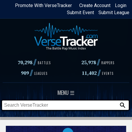
Skip
Promote With VerseTracker
Create Account
Login
Submit Event
Submit League
to
main
content
//
//
70,298
25,978
BATTLES
RAPPERS
//
//
909
11,402
LEAGUES
EVENTS
MENU ☰