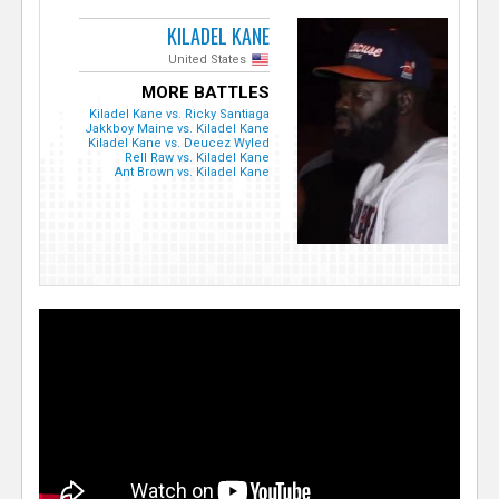
KILADEL KANE
United States
MORE BATTLES
Kiladel Kane vs. Ricky Santiaga
Jakkboy Maine vs. Kiladel Kane
Kiladel Kane vs. Deucez Wyled
Rell Raw vs. Kiladel Kane
Ant Brown vs. Kiladel Kane