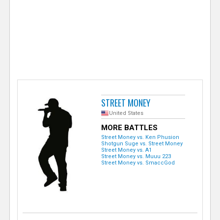
e
r
STREET MONEY
United States
MORE BATTLES
Street Money vs. Ken Phusion
Shotgun Suge vs. Street Money
Street Money vs. A1
Street Money vs. Muuu 223
Street Money vs. SmaccGod