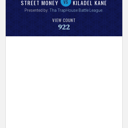
V
vs
STREET MONEY
KILADEL KANE
Presented by:
Tha TrapHouse Battle League
.
e
VIEW COUNT
922
r
s
e
T
r
a
c
k