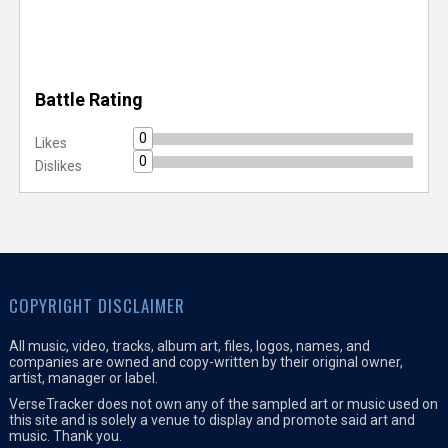
Battle Rating
0
Likes
0
Dislikes
COPYRIGHT DISCLAIMER
All music, video, tracks, album art, files, logos, names, and
companies are owned and copy-written by their original owner,
artist, manager or label.
VerseTracker does not own any of the sampled art or music used on
this site and is solely a venue to display and promote said art and
music. Thank you.