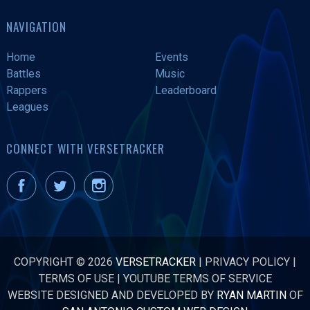
NAVIGATION
Home
Events
Battles
Music
Rappers
Leaderboard
Leagues
CONNECT WITH VERSETRACKER
COPYRIGHT © 2026
VERSETRACKER
|
PRIVACY POLICY
|
TERMS OF USE
|
YOUTUBE TERMS OF SERVICE
WEBSITE DESIGNED AND DEVELOPED BY
RYAN MARTIN
OF