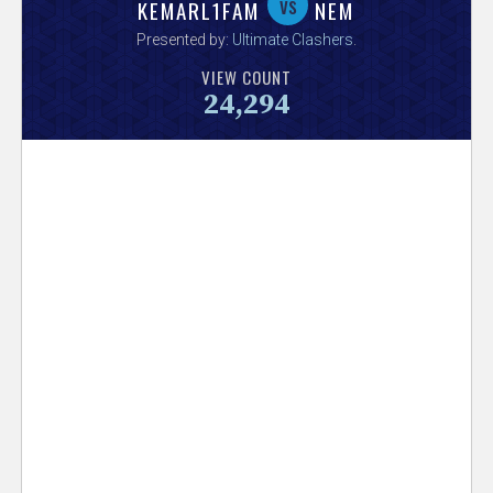
V
vs
KEMARL1FAM
NEM
Presented by:
Ultimate Clashers
.
e
VIEW COUNT
24,294
r
s
e
T
r
a
c
k