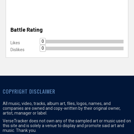
Battle Rating
0
Likes
0
Dislikes
COPYRIGHT DISCLAIMER
All music, video, tracks, album art, files, logos, names, and
companies are owned and copy-written by their original owner,
artist, manager or label.
VerseTracker does not own any of the sampled art or music used on
this site and is solely a venue to display and promote said art and
music. Thank you.