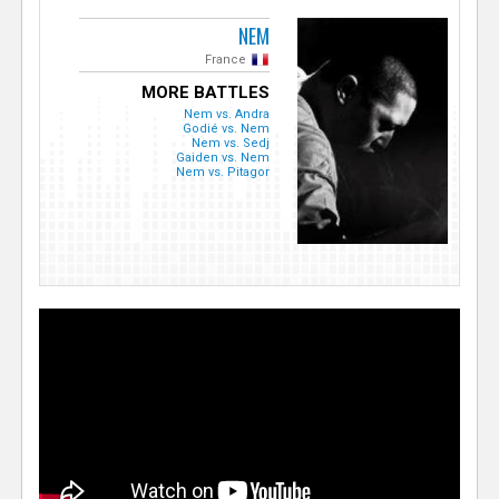
NEM
France
MORE BATTLES
Nem vs. Andra
Godié vs. Nem
Nem vs. Sedj
Gaiden vs. Nem
Nem vs. Pitagor