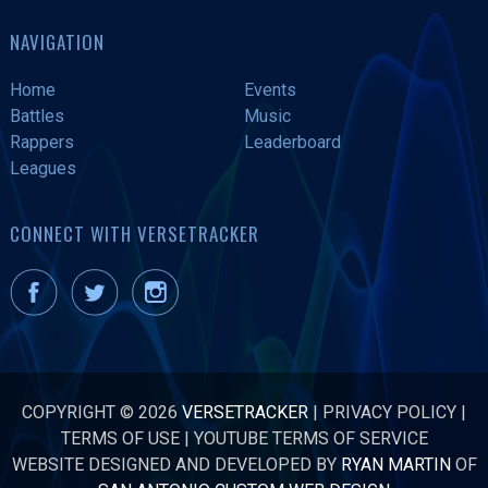
NAVIGATION
Home
Events
Battles
Music
Rappers
Leaderboard
Leagues
CONNECT WITH VERSETRACKER
COPYRIGHT © 2026
VERSETRACKER
|
PRIVACY POLICY
|
TERMS OF USE
|
YOUTUBE TERMS OF SERVICE
WEBSITE DESIGNED AND DEVELOPED BY
RYAN MARTIN
OF