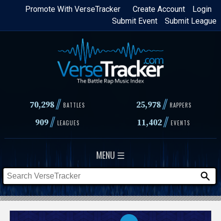
Skip
Promote With VerseTracker
Create Account
Login
Submit Event
Submit League
to
main
content
//
//
70,298
25,978
BATTLES
RAPPERS
//
//
909
11,402
LEAGUES
EVENTS
MENU ☰