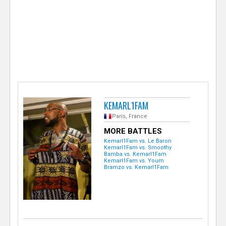
e
r
KEMARL1FAM
Paris, France
MORE BATTLES
Kemarl1Fam vs. Le Baron
Kemarl1Fam vs. Smoothy
Bamba vs. Kemarl1Fam
Kemarl1Fam vs. Youm
Bramzo vs. Kemarl1Fam