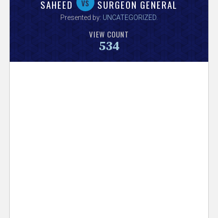
V
vs
SAHEED
SURGEON GENERAL
Presented by:
UNCATEGORIZED
.
e
VIEW COUNT
534
r
s
e
T
r
a
c
k