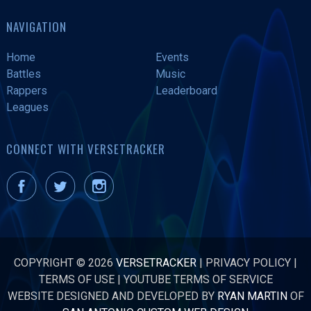
NAVIGATION
Home
Events
Battles
Music
Rappers
Leaderboard
Leagues
CONNECT WITH VERSETRACKER
COPYRIGHT © 2026
VERSETRACKER
|
PRIVACY POLICY
|
TERMS OF USE
|
YOUTUBE TERMS OF SERVICE
WEBSITE DESIGNED AND DEVELOPED BY
RYAN MARTIN
OF