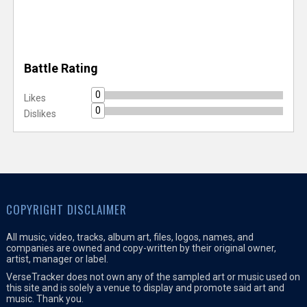
Battle Rating
0
Likes
0
Dislikes
COPYRIGHT DISCLAIMER
All music, video, tracks, album art, files, logos, names, and
companies are owned and copy-written by their original owner,
artist, manager or label.
VerseTracker does not own any of the sampled art or music used on
this site and is solely a venue to display and promote said art and
music. Thank you.