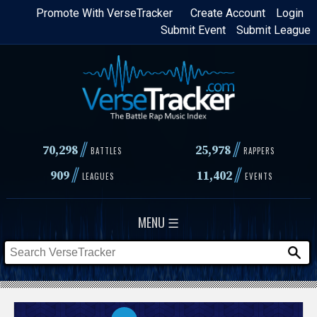
Skip
Promote With VerseTracker
Create Account
Login
Submit Event
Submit League
to
main
content
//
//
70,298
25,978
BATTLES
RAPPERS
//
//
909
11,402
LEAGUES
EVENTS
MENU ☰