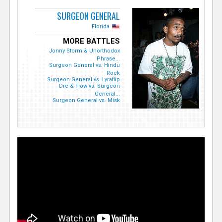
SURGEON GENERAL
Florida
MORE BATTLES
Jonny Storm & Unorthodox
Phrase...
Surgeon General vs. Hindu
Rock
Surgeon General vs. Lyraflip
Dre & Flow vs. Surgeon
General...
Surgeon General vs. Misk