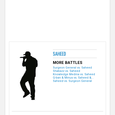
e
r
SAHEED
MORE BATTLES
Surgeon General vs. Saheed
Shabazz vs. Saheed
Knowledge Medina vs. Saheed
Q-ban & Minus vs. Saheed &...
Saheed vs. Surgeon General