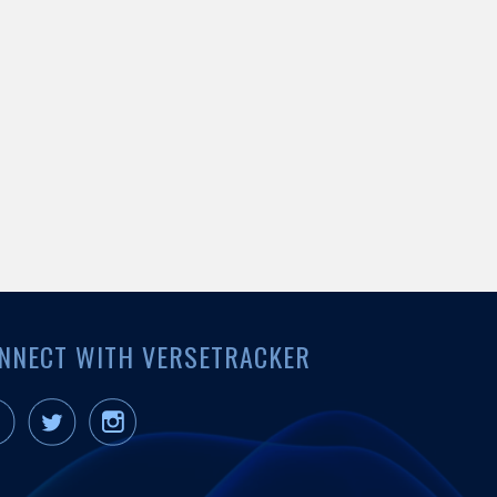
NNECT WITH VERSETRACKER