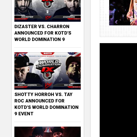
DIZASTER VS. CHARRON
ANNOUNCED FOR KOTD'S
WORLD DOMINATION 9
SHOTTY HORROH VS. TAY
ROC ANNOUNCED FOR
KOTD'S WORLD DOMINATION
9 EVENT