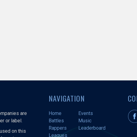
NAVIGATION
CO
companies are
Home
Events
r or label.
Battles
Music
Rappers
Leaderboard
used on this
Leagues