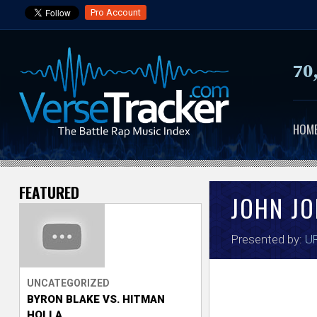
Pro Account
70
HOM
FEATURED
V
JOHN J
e
Presented by:
UR
r
s
UNCATEGORIZED
BYRON BLAKE VS. HITMAN
e
HOLLA