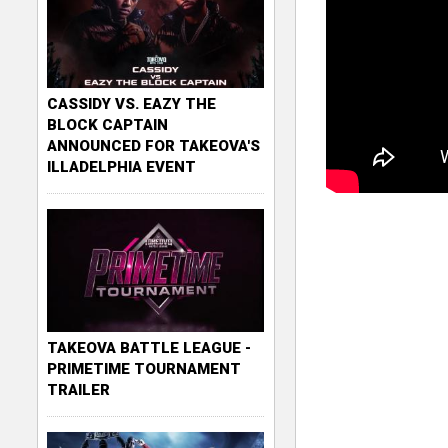
CASSIDY VS. EAZY THE
BLOCK CAPTAIN
ANNOUNCED FOR TAKEOVA'S
ILLADELPHIA EVENT
TAKEOVA BATTLE LEAGUE -
PRIMETIME TOURNAMENT
TRAILER