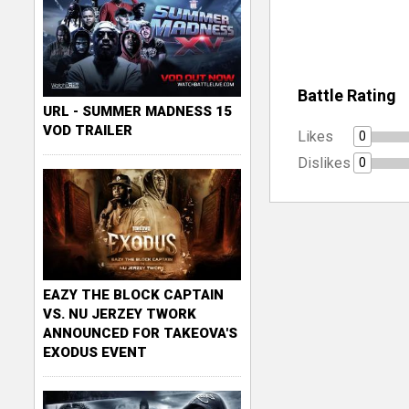
Battle Rating
URL - SUMMER MADNESS 15
VOD TRAILER
Likes
0
Dislikes
0
EAZY THE BLOCK CAPTAIN
VS. NU JERZEY TWORK
ANNOUNCED FOR TAKEOVA'S
EXODUS EVENT