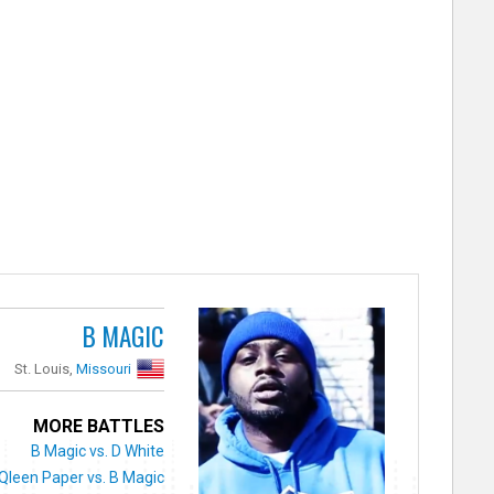
B MAGIC
St. Louis,
Missouri
MORE BATTLES
B Magic vs. D White
Qleen Paper vs. B Magic