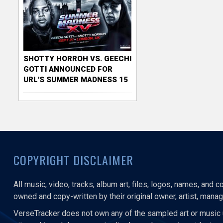
SHOTTY HORROH VS. GEECHI
GOTTI ANNOUNCED FOR
URL'S SUMMER MADNESS 15
COPYRIGHT DISCLAIMER
All music, video, tracks, album art, files, logos, names, and 
owned and copy-written by their original owner, artist, manage
VerseTracker does not own any of the sampled art or music 