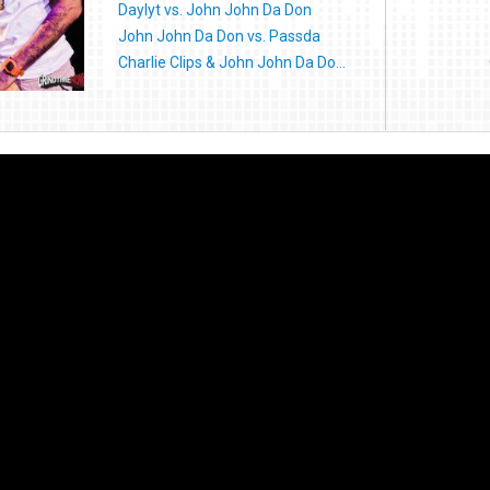
Daylyt vs. John John Da Don
John John Da Don vs. Passda
Charlie Clips & John John Da Do...