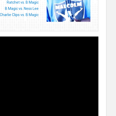
Ratchet vs. B Magic
B Magic vs. Ness Lee
Charlie Clips vs. B Magic