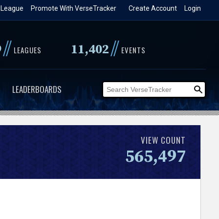
 League
Promote With VerseTracker
Create Account
Login
//
//
9
11,402
LEAGUES
EVENTS
LEADERBOARDS
VIEW COUNT
565,497