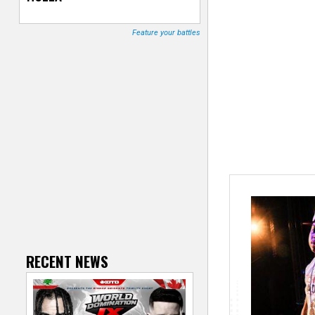
T
Feature your battles
r
a
c
k
e
r
RECENT NEWS