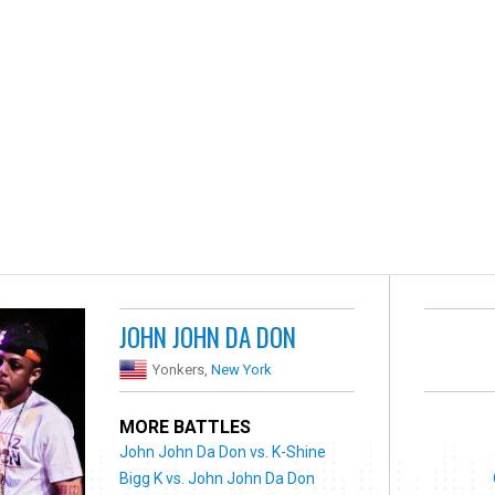
JOHN JOHN DA DON
Yonkers,
New York
MORE BATTLES
John John Da Don vs. K-Shine
Bigg K vs. John John Da Don