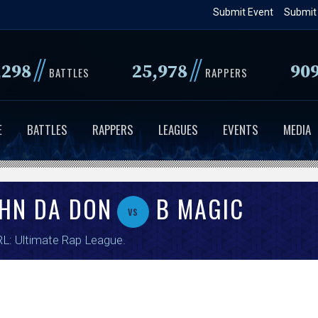
Skip
Submit Event
Submit
to
main
//
//
,298
25,978
90
content
BATTLES
RAPPERS
E
BATTLES
RAPPERS
LEAGUES
EVENTS
MEDIA
OHN DA DON
B MAGIC
vs
L: Ultimate Rap League
.