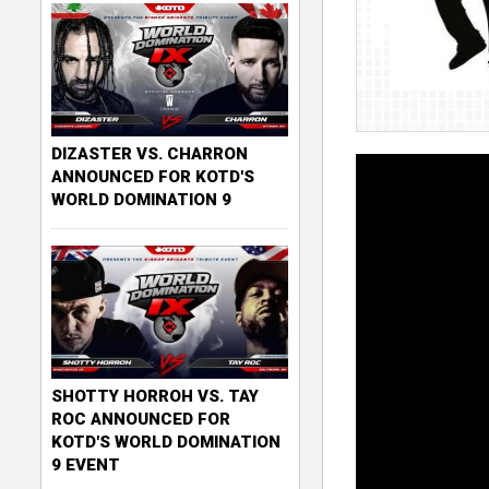
DIZASTER VS. CHARRON
ANNOUNCED FOR KOTD'S
WORLD DOMINATION 9
SHOTTY HORROH VS. TAY
ROC ANNOUNCED FOR
KOTD'S WORLD DOMINATION
9 EVENT