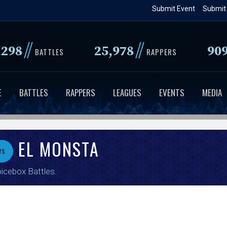
Skip
Submit Event
Submit
to
main
//
//
,298
25,978
90
content
BATTLES
RAPPERS
E
BATTLES
RAPPERS
LEAGUES
EVENTS
MEDIA
EL MONSTA
vs
icebox Battles
.