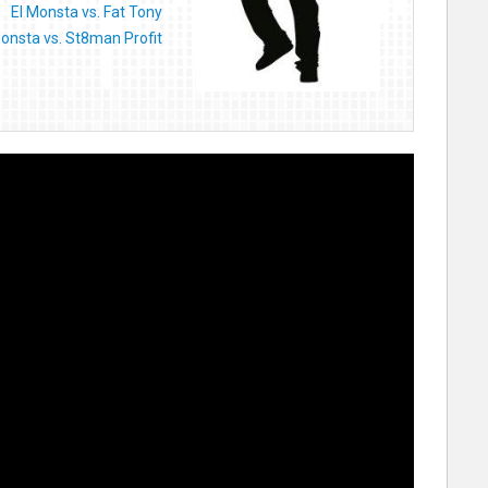
El Monsta vs. Fat Tony
Monsta vs. St8man Profit