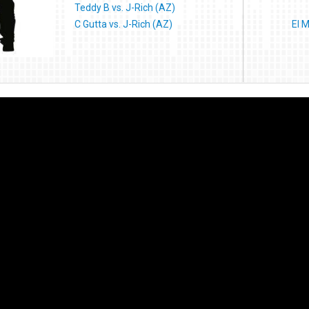
Teddy B vs. J-Rich (AZ)
C Gutta vs. J-Rich (AZ)
El 