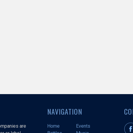
NAVIGATION
CO
companies are
Home
Events