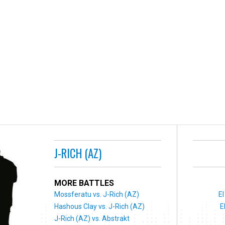
J-RICH (AZ)
MORE BATTLES
Mossferatu vs. J-Rich (AZ)
El
Hashous Clay vs. J-Rich (AZ)
E
J-Rich (AZ) vs. Abstrakt