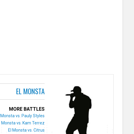
EL MONSTA
MORE BATTLES
 Monsta vs. Pauly Styles
l Monsta vs. Kam Terrez
El Monsta vs. Citrus