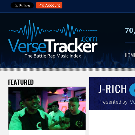
Pro Account
70
HOM
FEATURED
V
J-RICH
e
Presented by:
Vo
r
s
e