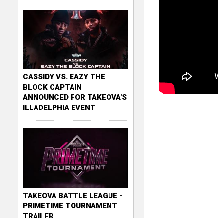
CASSIDY VS. EAZY THE
BLOCK CAPTAIN
ANNOUNCED FOR TAKEOVA'S
ILLADELPHIA EVENT
TAKEOVA BATTLE LEAGUE -
PRIMETIME TOURNAMENT
TRAILER