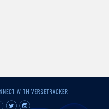
NNECT WITH VERSETRACKER