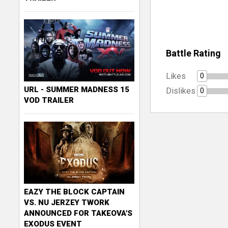
Battle Rating
Likes
0
URL - SUMMER MADNESS 15
Dislikes
0
VOD TRAILER
EAZY THE BLOCK CAPTAIN
VS. NU JERZEY TWORK
ANNOUNCED FOR TAKEOVA'S
EXODUS EVENT