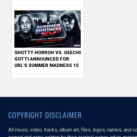
SHOTTY HORROH VS. GEECHI
GOTTI ANNOUNCED FOR
URL'S SUMMER MADNESS 15
COPYRIGHT DISCLAIMER
All music, video, tracks, album art, files, logos, names, and 