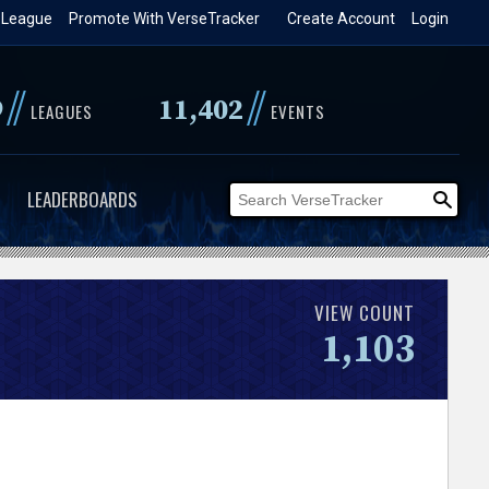
 League
Promote With VerseTracker
Create Account
Login
//
//
9
11,402
LEAGUES
EVENTS
LEADERBOARDS
VIEW COUNT
1,103