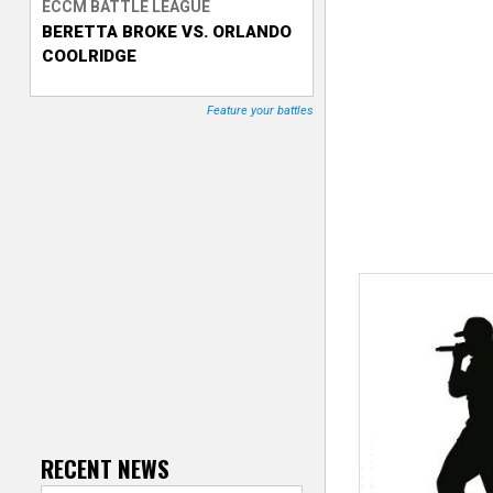
ECCM BATTLE LEAGUE
BERETTA BROKE VS. ORLANDO
T
COOLRIDGE
r
Feature your battles
a
c
k
e
r
RECENT NEWS