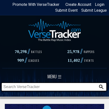
Skip
Promote With VerseTracker
Create Account
Login
Submit Event
Submit League
to
main
content
//
//
70,298
25,978
BATTLES
RAPPERS
//
//
909
11,402
LEAGUES
EVENTS
MENU ☰