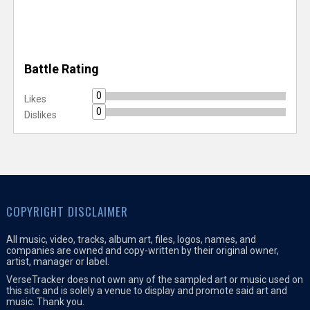
Battle Rating
0
Likes
0
Dislikes
COPYRIGHT DISCLAIMER
All music, video, tracks, album art, files, logos, names, and
companies are owned and copy-written by their original owner,
artist, manager or label.
VerseTracker does not own any of the sampled art or music used on
this site and is solely a venue to display and promote said art and
music. Thank you.