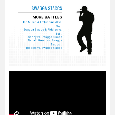
SWAGGA STACCS
MORE BATTLES
Ish Mulah & Fettuccine20 vs.
Sw...
Swagga Staccs & Riddles vs.
Sai...
Sonny vs. Swagga Staccs
Bedaffi Green vs. Swagga
Staccs...
Riddles vs. Swagga Staccs