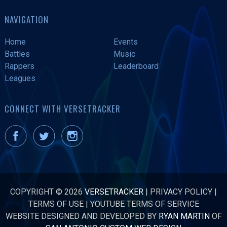
NAVIGATION
Home
Events
Battles
Music
Rappers
Leaderboard
Leagues
CONNECT WITH VERSETRACKER
COPYRIGHT © 2026
VERSETRACKER
|
PRIVACY POLICY
|
TERMS OF USE
|
YOUTUBE TERMS OF SERVICE
WEBSITE DESIGNED AND DEVELOPED BY
RYAN MARTIN
OF