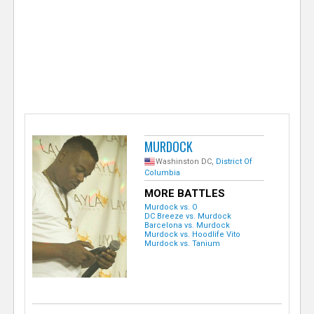
e
r
MURDOCK
Washinston DC,
District Of
Columbia
MORE BATTLES
Murdock vs. O
DC Breeze vs. Murdock
Barcelona vs. Murdock
Murdock vs. Hoodlife Vito
Murdock vs. Tanium