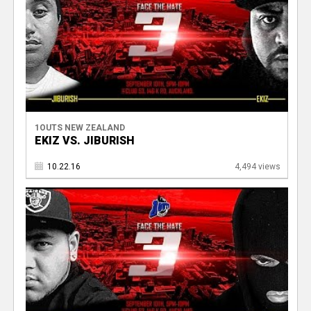
1OUTS NEW ZEALAND
EKIZ VS. JIBURISH
10.22.16
4,494 views