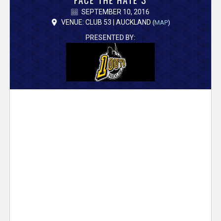
V
SEPTEMBER 10, 2016
e
VENUE: CLUB 53 | AUCKLAND
(
MAP
)
PRESENTED BY:
r
s
e
T
r
a
c
k