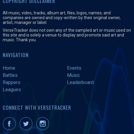
COPYRIGHT DISCLAIMER
All music, video, tracks, album art, files, logos, names, and
companies are owned and copy-written by their original owner,
artist, manager or label.
VerseTracker does not own any of the sampled art or music used on
this site and is solely a venue to display and promote said art and
music. Thank you.
NAVIGATION
Home
Events
Battles
Music
Rappers
Leaderboard
Leagues
CONNECT WITH VERSETRACKER