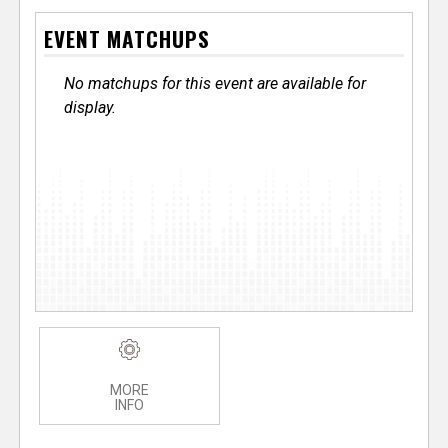
EVENT MATCHUPS
No matchups for this event are available for
display.
MORE
INFO