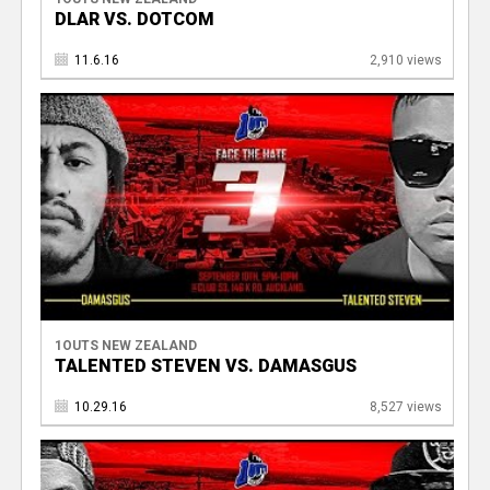
DLAR VS. DOTCOM
11.6.16
2,910 views
1OUTS NEW ZEALAND
TALENTED STEVEN VS. DAMASGUS
10.29.16
8,527 views