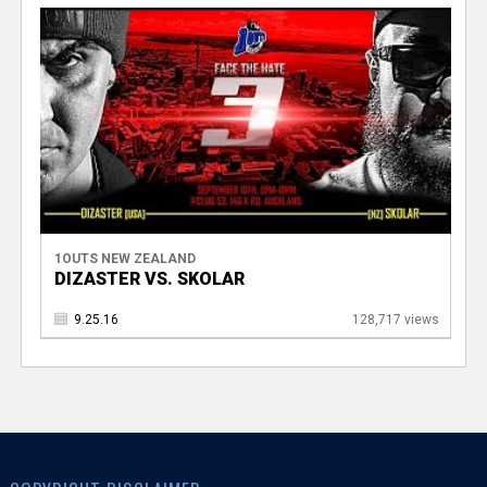
1OUTS NEW ZEALAND
DIZASTER VS. SKOLAR
9.25.16
128,717 views