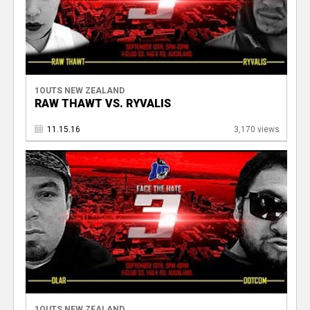
1OUTS NEW ZEALAND
RAW THAWT VS. RYVALIS
11.15.16
3,170 views
1OUTS NEW ZEALAND