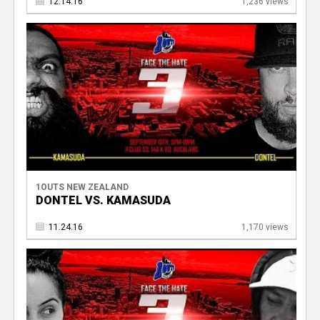
12.14.16
1,236 views
1OUTS NEW ZEALAND
DONTEL VS. KAMASUDA
11.24.16
1,170 views