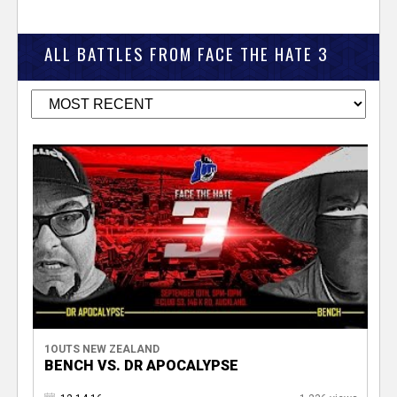
ALL BATTLES FROM FACE THE HATE 3
1OUTS NEW ZEALAND
BENCH VS. DR APOCALYPSE