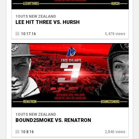
1OUTS NEW ZEALAND
LEE HIT THREE VS. HURSH
10.17.16
5,478 views
1OUTS NEW ZEALAND
BOUND2SMOKE VS. RENATRON
10.8.16
2,840 views