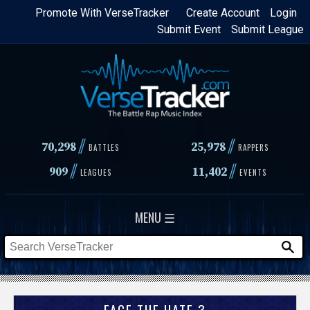
Skip
Promote With VerseTracker
Create Account
Login
Submit Event
Submit League
to
main
content
//
//
70,298
25,978
BATTLES
RAPPERS
//
//
909
11,402
LEAGUES
EVENTS
MENU ☰
FACE THE HATE 3