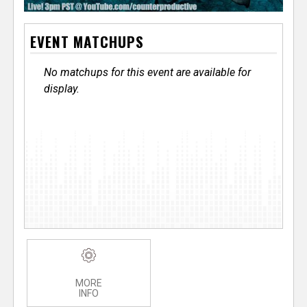
EVENT MATCHUPS
No matchups for this event are available for
display.
MORE
INFO