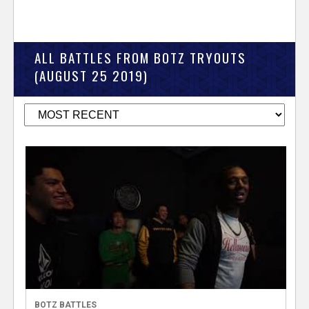
ALL BATTLES FROM BOTZ TRYOUTS
(AUGUST 25 2019)
BOTZ BATTLES