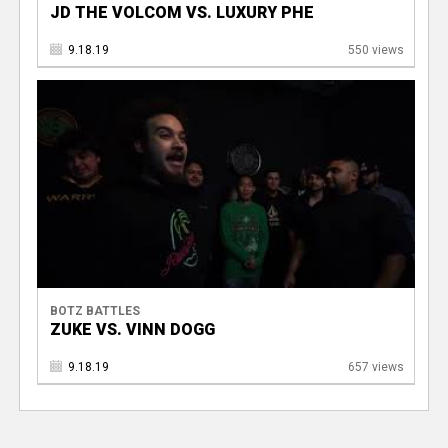
JD THE VOLCOM VS. LUXURY PHE
9.18.19
550 views
BOTZ BATTLES
ZUKE VS. VINN DOGG
9.18.19
657 views