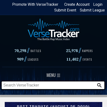
Skip
Promote With VerseTracker
Create Account
Login
Submit Event
Submit League
to
main
content
//
//
70,298
25,978
BATTLES
RAPPERS
//
//
909
11,402
LEAGUES
EVENTS
MENU ☰
BOTZ TRYOUTS (AUGUST 25 2019)