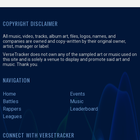
COPYRIGHT DISCLAIMER
All music, video, tracks, album art, files, logos, names, and
companies are owned and copy-written by their original owner,
artist, manager or label.
VerseTracker does not own any of the sampled art or music used on
this site and is solely a venue to display and promote said art and
music. Thank you.
NAVIGATION
Home
Events
Battles
Music
Rappers
Leaderboard
Leagues
CONNECT WITH VERSETRACKER