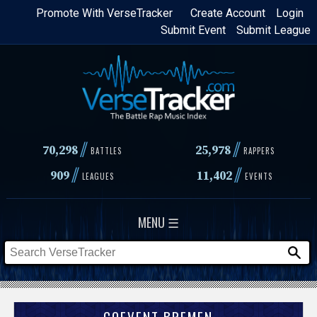
Skip
Promote With VerseTracker
Create Account
Login
Submit Event
Submit League
to
main
content
//
//
70,298
25,978
BATTLES
RAPPERS
//
//
909
11,402
LEAGUES
EVENTS
MENU ☰
COEVENT BREMEN