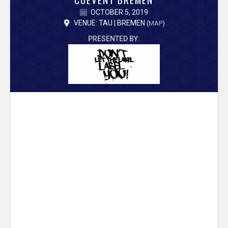
V
OCTOBER 5, 2019
e
VENUE: TAU | BREMEN
(
MAP
)
PRESENTED BY:
r
s
e
T
r
a
c
k