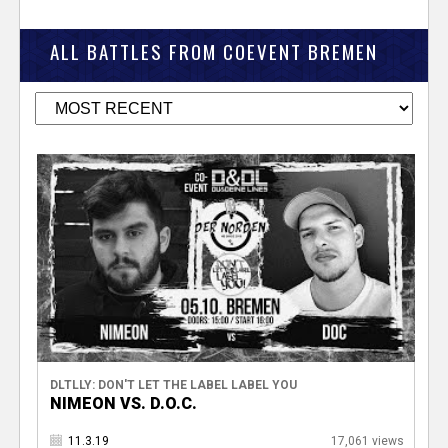
ALL BATTLES FROM COEVENT BREMEN
DLTLLY: DON'T LET THE LABEL LABEL YOU
NIMEON VS. D.O.C.
11.3.19
17,061 views