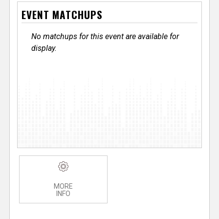
EVENT MATCHUPS
No matchups for this event are available for
display.
MORE
INFO