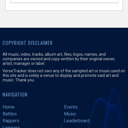
COPYRIGHT DISCLAIMER
All music, video, tracks, album art, files, logos, names, and
companies are owned and copy-written by their original owner,
artist, manager or label.
VerseTracker does not own any of the sampled art or music used on
this site and is solely a venue to display and promote said art and
music. Thank you.
NAVIGATION
Home
Events
Battles
Music
Rappers
Leaderboard
Leagues