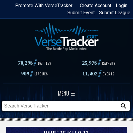
Skip
Promote With VerseTracker
Create Account
Login
Submit Event
Submit League
to
main
content
//
//
70,298
25,978
BATTLES
RAPPERS
//
//
909
11,402
LEAGUES
EVENTS
MENU ☰
UNIBERSIKULO 11