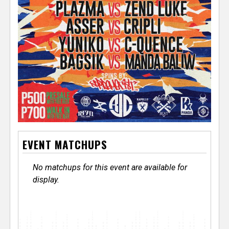
EVENT MATCHUPS
No matchups for this event are available for
display.