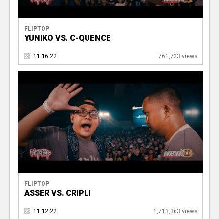
FLIPTOP
YUNIKO VS. C-QUENCE
11.16.22
761,723 views
FLIPTOP
ASSER VS. CRIPLI
11.12.22
1,713,363 views