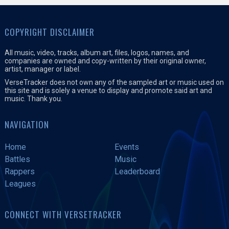
COPYRIGHT DISCLAIMER
All music, video, tracks, album art, files, logos, names, and
companies are owned and copy-written by their original owner,
artist, manager or label.
VerseTracker does not own any of the sampled art or music used on
this site and is solely a venue to display and promote said art and
music. Thank you.
NAVIGATION
Home
Events
Battles
Music
Rappers
Leaderboard
Leagues
CONNECT WITH VERSETRACKER