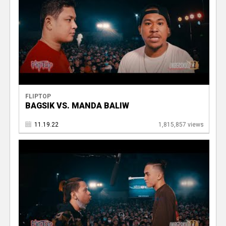
FLIPTOP
BAGSIK VS. MANDA BALIW
11.19.22
1,815,857 views