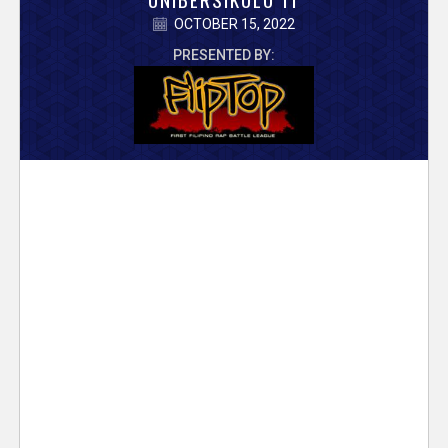
V
OCTOBER 15, 2022
e
PRESENTED BY:
r
s
e
T
r
a
c
k