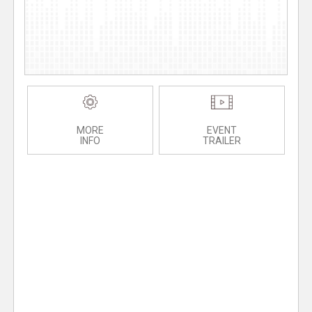
MORE
EVENT
INFO
TRAILER