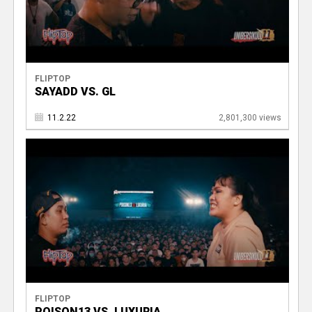
FLIPTOP
SAYADD VS. GL
11.2.22
2,801,300 views
FLIPTOP
POISON13 VS. LUXURIA