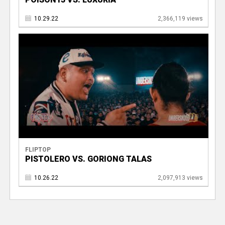
10.29.22
2,366,119 views
FLIPTOP
PISTOLERO VS. GORIONG TALAS
10.26.22
2,097,913 views