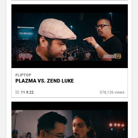
FLIPTOP
PLAZMA VS. ZEND LUKE
11.9.22
578,126 views