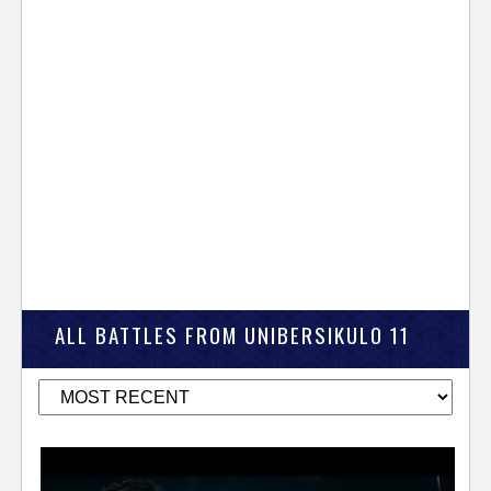
ALL BATTLES FROM UNIBERSIKULO 11