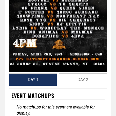
DAY 1
DAY 2
EVENT MATCHUPS
No matchups for this event are available for
display.