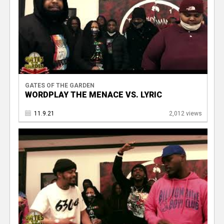
GATES OF THE GARDEN
WORDPLAY THE MENACE VS. LYRIC
11.9.21
2,012 views