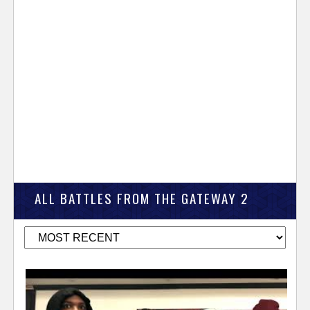
ALL BATTLES FROM THE GATEWAY 2