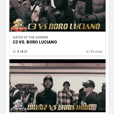
GATES OF THE GARDEN
C3 VS. BORO LUCIANO
5.18.21
4,743 views