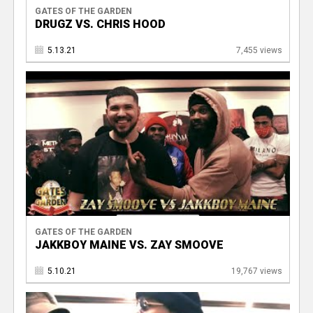
GATES OF THE GARDEN
DRUGZ VS. CHRIS HOOD
5.13.21
7,455 views
GATES OF THE GARDEN
JAKKBOY MAINE VS. ZAY SMOOVE
5.10.21
19,767 views