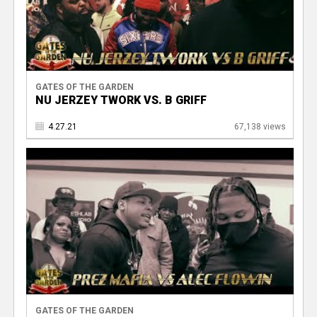
GATES OF THE GARDEN
NU JERZEY TWORK VS. B GRIFF
4.27.21
67,138 views
GATES OF THE GARDEN