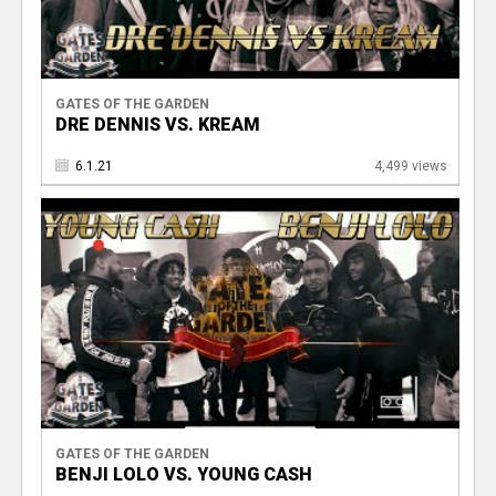
GATES OF THE GARDEN
DRE DENNIS VS. KREAM
6.1.21
4,499 views
GATES OF THE GARDEN
BENJI LOLO VS. YOUNG CASH