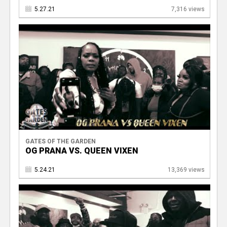
5.27.21
7,316 views
GATES OF THE GARDEN
OG PRANA VS. QUEEN VIXEN
5.24.21
13,369 views