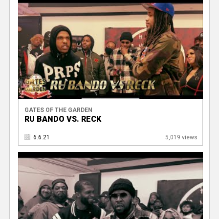
GATES OF THE GARDEN
RU BANDO VS. RECK
6.6.21
5,019 views