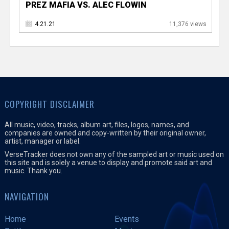
PREZ MAFIA VS. ALEC FLOWIN
4.21.21
11,376 views
COPYRIGHT DISCLAIMER
All music, video, tracks, album art, files, logos, names, and
companies are owned and copy-written by their original owner,
artist, manager or label.
VerseTracker does not own any of the sampled art or music used on
this site and is solely a venue to display and promote said art and
music. Thank you.
NAVIGATION
Home
Events