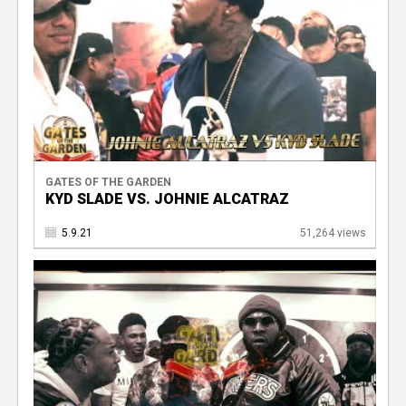
GATES OF THE GARDEN
KYD SLADE VS. JOHNIE ALCATRAZ
5.9.21
51,264 views