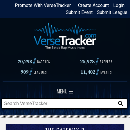
Skip
Promote With VerseTracker
Create Account
Login
Submit Event
Submit League
to
main
content
//
//
70,298
25,978
BATTLES
RAPPERS
//
//
909
11,402
LEAGUES
EVENTS
MENU ☰
THE GATEWAY 2