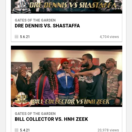
GATES OF THE GARDEN
DRE DENNIS VS. SHASTAFFA
5.6.21
4,704 views
GATES OF THE GARDEN
BILL COLLECTOR VS. HNH ZEEK
5.4.21
20,978 views