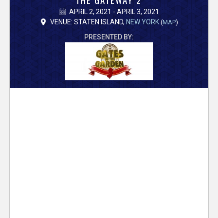
V
APRIL 2, 2021 - APRIL 3, 2021
e
VENUE: STATEN ISLAND,
NEW YORK
(
MAP
)
PRESENTED BY:
r
s
e
T
r
a
c
k