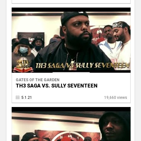
GATES OF THE GARDEN
TH3 SAGA VS. SULLY SEVENTEEN
5.1.21
19,660 views