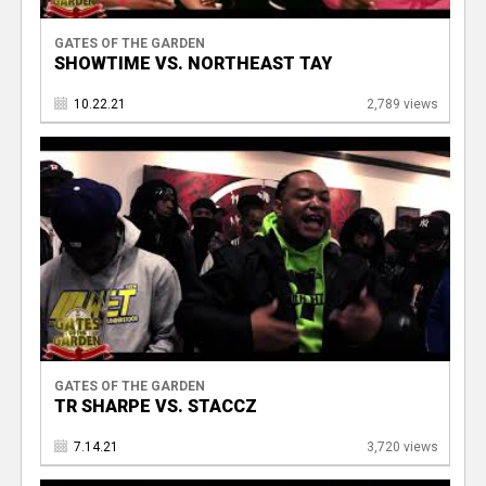
GATES OF THE GARDEN
SHOWTIME VS. NORTHEAST TAY
10.22.21
2,789 views
GATES OF THE GARDEN
TR SHARPE VS. STACCZ
7.14.21
3,720 views