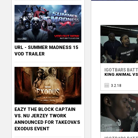
URL - SUMMER MADNESS 15
VOD TRAILER
IGOTBARS BATT
KING ANIMAL VS
3.2.18
EAZY THE BLOCK CAPTAIN
VS. NU JERZEY TWORK
ANNOUNCED FOR TAKEOVA'S
EXODUS EVENT