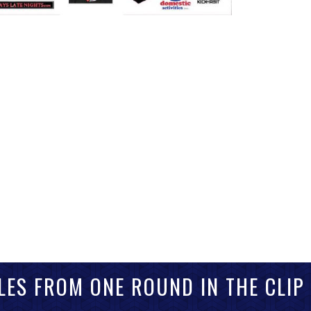
LES FROM ONE ROUND IN THE CLIP