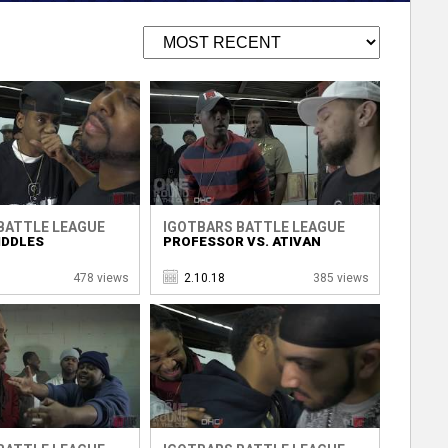
BATTLE LEAGUE
IGOTBARS BATTLE LEAGUE
IDDLES
PROFESSOR VS. ATIVAN
478 views
2.10.18
385 views