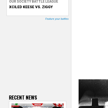
OUR SOCIETY BATTLE LEAGUE
XCILED KEESE VS. ZIGGY
T
r
Feature your battles
a
c
k
e
r
RECENT NEWS