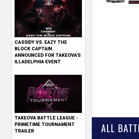
CASSIDY VS. EAZY THE
BLOCK CAPTAIN
ANNOUNCED FOR TAKEOVA'S
ILLADELPHIA EVENT
TAKEOVA BATTLE LEAGUE -
ALL BATT
PRIMETIME TOURNAMENT
TRAILER