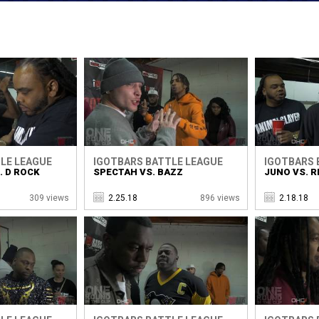
LE LEAGUE
IGOTBARS BATTLE LEAGUE
IGOTBARS 
. D ROCK
SPECTAH VS. BAZZ
JUNO VS. R
309 views
2.25.18
896 views
2.18.18