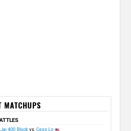
T MATCHUPS
BATTLES
Jai 400 Block
vs.
Cess Lo