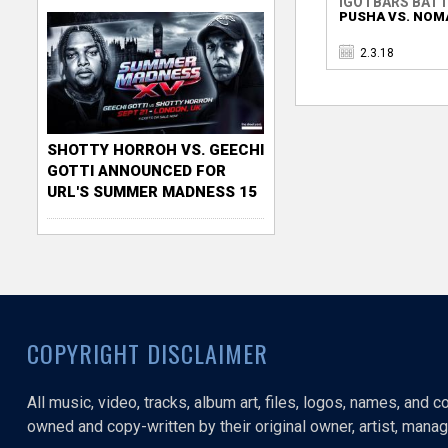
IGOTBARS BATT
PUSHA VS. NOM
2.3.18
SHOTTY HORROH VS. GEECHI
GOTTI ANNOUNCED FOR
URL'S SUMMER MADNESS 15
COPYRIGHT DISCLAIMER
All music, video, tracks, album art, files, logos, names, and 
owned and copy-written by their original owner, artist, manage