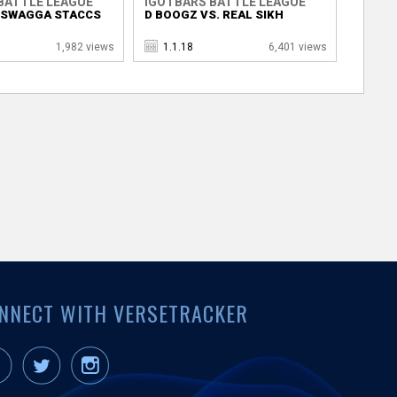
BATTLE LEAGUE
IGOTBARS BATTLE LEAGUE
. SWAGGA STACCS
D BOOGZ VS. REAL SIKH
1,982 views
1.1.18
6,401 views
NNECT WITH VERSETRACKER