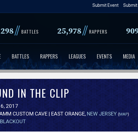
Skip
Submit Event
Submit
to
main
//
//
,298
25,978
90
content
BATTLES
RAPPERS
E
BATTLES
RAPPERS
LEAGUES
EVENTS
MEDIA
ND IN THE CLIP
6, 2017
FAMM CUSTOM CAVE | EAST ORANGE,
NEW JERSEY
(
MAP
)
BLACKOUT