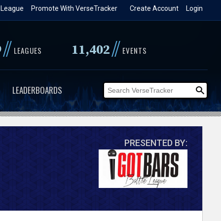
 League
Promote With VerseTracker
Create Account
Login
//
//
9
11,402
LEAGUES
EVENTS
LEADERBOARDS
PRESENTED BY: