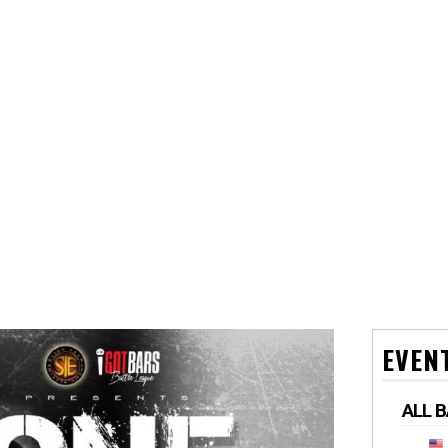
EVEN
ALL 