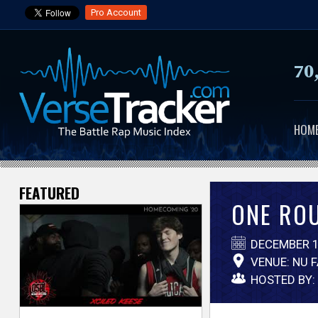
Pro Account
70
HOM
FEATURED
V
ONE ROU
e
DECEMBER 1
r
VENUE: NU 
HOSTED BY:
s
e