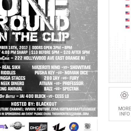
MORE
INFO