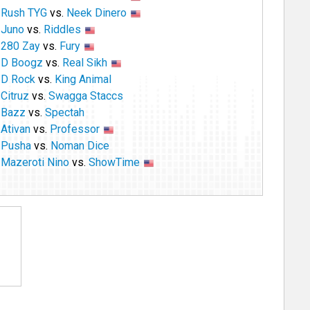
Rush TYG
vs.
Neek Dinero
Juno
vs.
Riddles
280 Zay
vs.
Fury
D Boogz
vs.
Real Sikh
D Rock
vs.
King Animal
Citruz
vs.
Swagga Staccs
Bazz
vs.
Spectah
Ativan
vs.
Professor
Pusha
vs.
Noman Dice
Mazeroti Nino
vs.
ShowTime