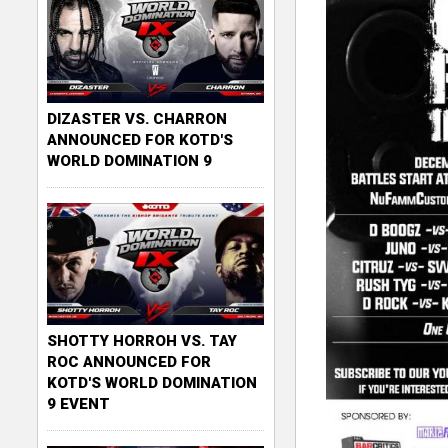
DIZASTER VS. CHARRON
ANNOUNCED FOR KOTD'S
WORLD DOMINATION 9
SHOTTY HORROH VS. TAY
ROC ANNOUNCED FOR
KOTD'S WORLD DOMINATION
9 EVENT