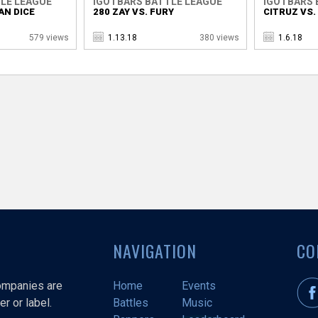
LE LEAGUE
IGOTBARS BATTLE LEAGUE
IGOTBARS 
AN DICE
280 ZAY VS. FURY
CITRUZ VS
579 views
1.13.18
380 views
1.6.18
NAVIGATION
CO
companies are
Home
Events
r or label.
Battles
Music