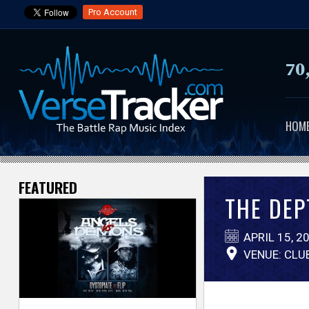
Pro Account
70
HOM
FEATURED
V
THE DEP
e
APRIL 15, 2
r
VENUE: CLU
s
e