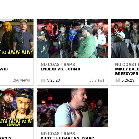
S
NO COAST RAPS
NO COAST 
AVIS
ENDEXX VS. JOHN X
MIKEY BALB
BREEXY2FR
266 views
5.26.23
56 views
5.26.23
S
NO COAST RAPS
FOCUS
DUST THE DAVE VS. ISAAC