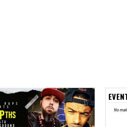
EVEN
No matc