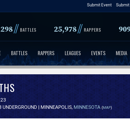
Skip
Submit Event
Submit
to
main
//
//
,298
25,978
90
content
BATTLES
RAPPERS
E
BATTLES
RAPPERS
LEAGUES
EVENTS
MEDIA
THS
023
B UNDERGROUND | MINNEAPOLIS,
MINNESOTA
(
MAP
)