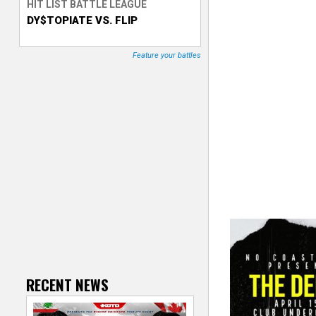
HIT LIST BATTLE LEAGUE
DY$TOPIATE VS. FLIP
T
r
Feature your battles
a
c
k
e
r
RECENT NEWS