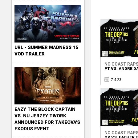
URL - SUMMER MADNESS 15
VOD TRAILER
NO COAST RAP
PT VS. ANDRE D
7.4.23
EAZY THE BLOCK CAPTAIN
VS. NU JERZEY TWORK
ANNOUNCED FOR TAKEOVA'S
EXODUS EVENT
NO COAST RAP
QP VS. FATHER 