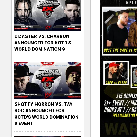
DIZASTER VS. CHARRON
ANNOUNCED FOR KOTD'S
WORLD DOMINATION 9
SHOTTY HORROH VS. TAY
ROC ANNOUNCED FOR
KOTD'S WORLD DOMINATION
9 EVENT