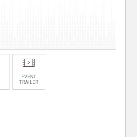
EVENT
TRAILER