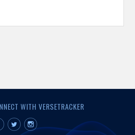
NNECT WITH VERSETRACKER