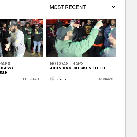
RAPS
NO COAST RAPS
OA VS.
JOHN X VS. CHIKKEN LITTLE
ESH
110 views
5.26.23
34 views