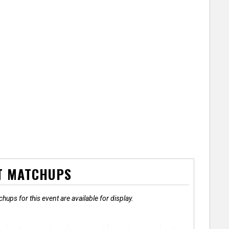
T MATCHUPS
hups for this event are available for display.