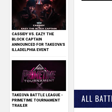
CASSIDY VS. EAZY THE
BLOCK CAPTAIN
ANNOUNCED FOR TAKEOVA'S
ILLADELPHIA EVENT
TAKEOVA BATTLE LEAGUE -
ALL BATT
PRIMETIME TOURNAMENT
TRAILER