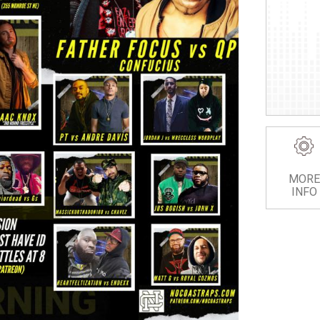
MORE
INFO