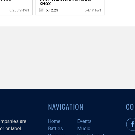
KNOX
5,208 views
5.12.23
547 views
NAVIGATION
CO
companies are
Home
Events
r or label.
Battles
Music