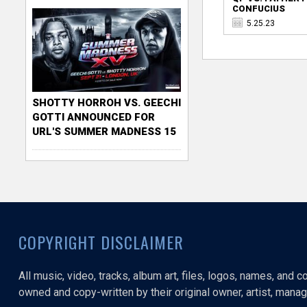
CONFUCIUS
5.25.23
SHOTTY HORROH VS. GEECHI
GOTTI ANNOUNCED FOR
URL'S SUMMER MADNESS 15
COPYRIGHT DISCLAIMER
All music, video, tracks, album art, files, logos, names, and 
owned and copy-written by their original owner, artist, manage