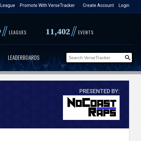
 League
Promote With VerseTracker
Create Account
Login
//
//
9
11,402
LEAGUES
EVENTS
LEADERBOARDS
PRESENTED BY: