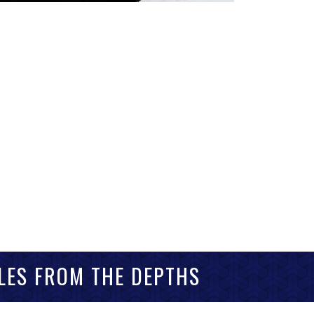
LES FROM THE DEPTHS