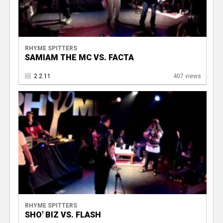
RHYME SPITTERS
SAMIAM THE MC VS. FACTA
2.2.11
407 views
RHYME SPITTERS
SHO' BIZ VS. FLASH