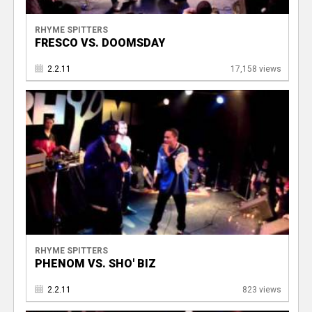
RHYME SPITTERS
FRESCO VS. DOOMSDAY
2.2.11
17,158 views
RHYME SPITTERS
PHENOM VS. SHO' BIZ
2.2.11
823 views