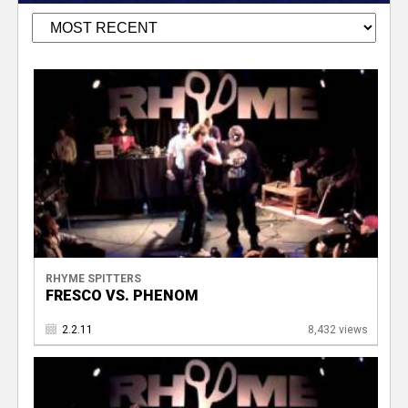
RHYME SPITTERS
FRESCO VS. PHENOM
2.2.11
8,432 views