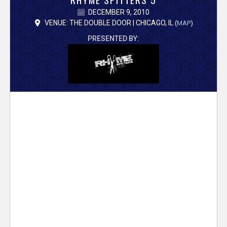
V
DECEMBER 9, 2010
e
VENUE: THE DOUBLE DOOR | CHICAGO, IL
(
MAP
)
PRESENTED BY:
r
s
e
T
r
a
c
k