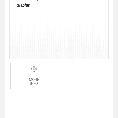
display.
MORE
INFO