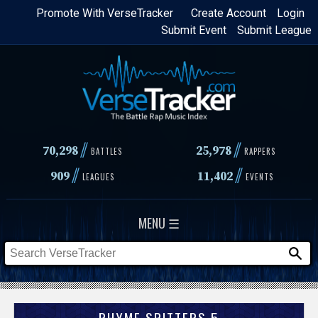
Skip
Promote With VerseTracker
Create Account
Login
Submit Event
Submit League
to
main
content
//
//
70,298
25,978
BATTLES
RAPPERS
//
//
909
11,402
LEAGUES
EVENTS
MENU ☰
RHYME SPITTERS 5