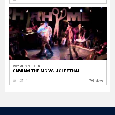
RHYME SPITTERS
SAMIAM THE MC VS. JOLEETHAL
1.31.11
703 views