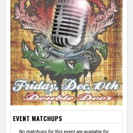
EVENT MATCHUPS
No matchups for this event are available for