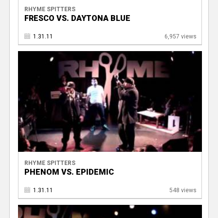
RHYME SPITTERS
FRESCO VS. DAYTONA BLUE
1.31.11
6,957 views
RHYME SPITTERS
PHENOM VS. EPIDEMIC
1.31.11
548 views