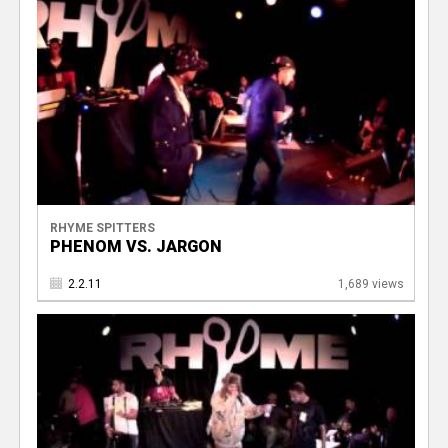
RHYME SPITTERS
PHENOM VS. JARGON
2.2.11
1,689 views