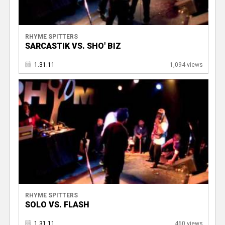
RHYME SPITTERS
SARCASTIK VS. SHO' BIZ
1.31.11
1,094 views
RHYME SPITTERS
SOLO VS. FLASH
1.31.11
460 views