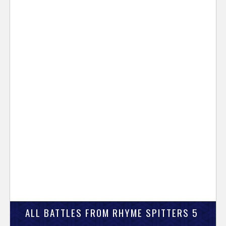
ALL BATTLES FROM RHYME SPITTERS 5