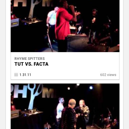
RHYME SPITTERS
TUT VS. FACTA
1.31.11
602 views