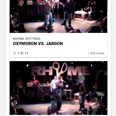
RHYME SPITTERS
OXYMORON VS. JARGON
1.31.11
1,968 views