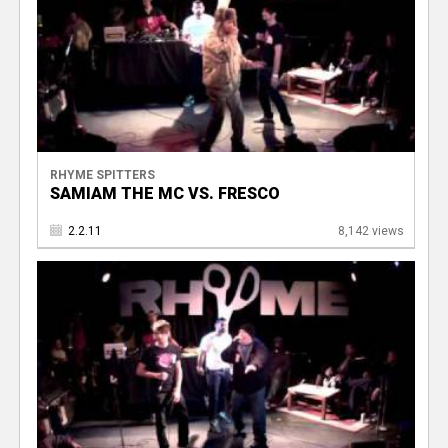
RHYME SPITTERS
SAMIAM THE MC VS. FRESCO
2.2.11
8,142 views