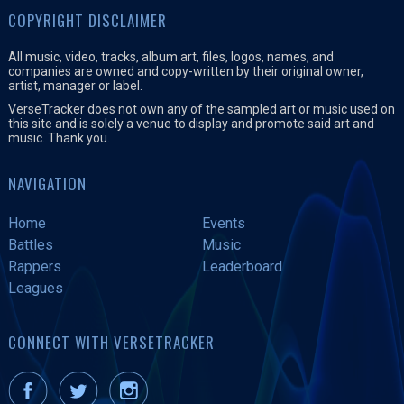
COPYRIGHT DISCLAIMER
All music, video, tracks, album art, files, logos, names, and
companies are owned and copy-written by their original owner,
artist, manager or label.
VerseTracker does not own any of the sampled art or music used on
this site and is solely a venue to display and promote said art and
music. Thank you.
NAVIGATION
Home
Events
Battles
Music
Rappers
Leaderboard
Leagues
CONNECT WITH VERSETRACKER