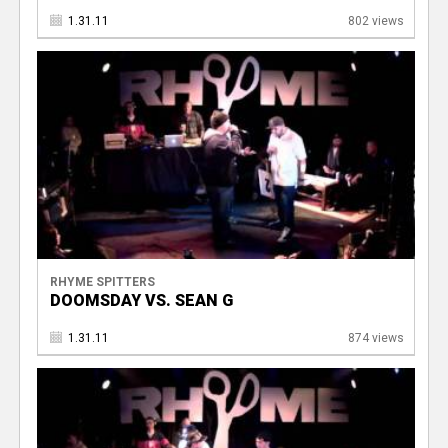
1.31.11
802 views
RHYME SPITTERS
DOOMSDAY VS. SEAN G
1.31.11
874 views