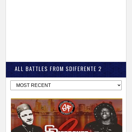
ALL BATTLES FROM SDIFERENTE 2