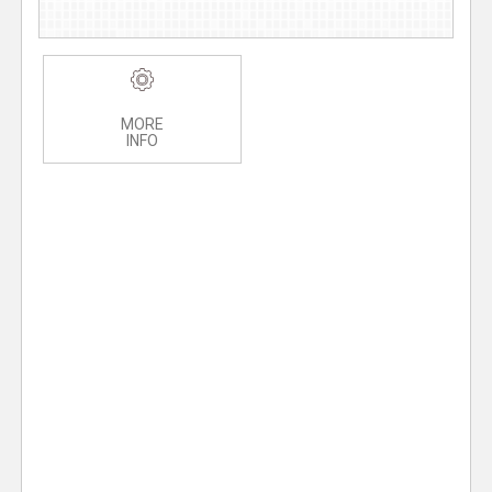
MORE
INFO