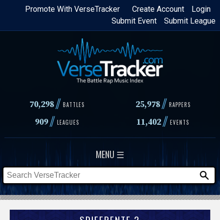
Skip
Promote With VerseTracker
Create Account
Login
Submit Event
Submit League
to
main
content
//
//
70,298
25,978
BATTLES
RAPPERS
//
//
909
11,402
LEAGUES
EVENTS
MENU ☰
SDIFERENTE 2