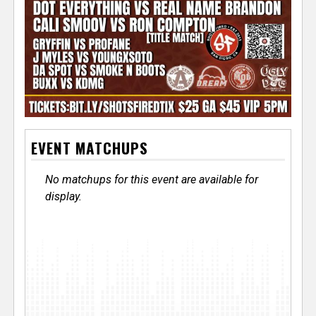
EVENT MATCHUPS
No matchups for this event are available for
display.