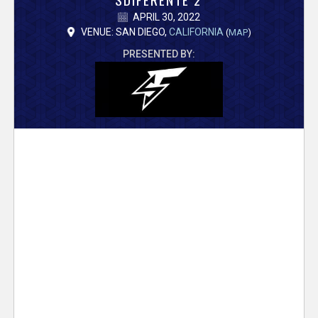
V
APRIL 30, 2022
e
VENUE: SAN DIEGO,
CALIFORNIA
(
MAP
)
PRESENTED BY:
r
s
e
T
r
a
c
k