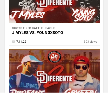
SHOTS FIRED BATTLE LEAGUE
J MYLES VS. YOUNGXSOTO
7.11.22
303 views
SHOTS FIRED BATTLE LEAGUE