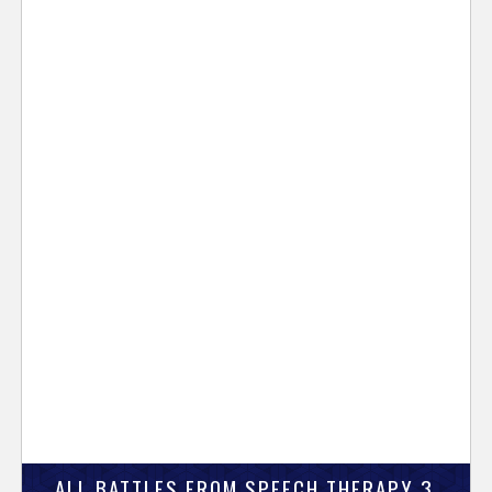
ALL BATTLES FROM SPEECH THERAPY 3