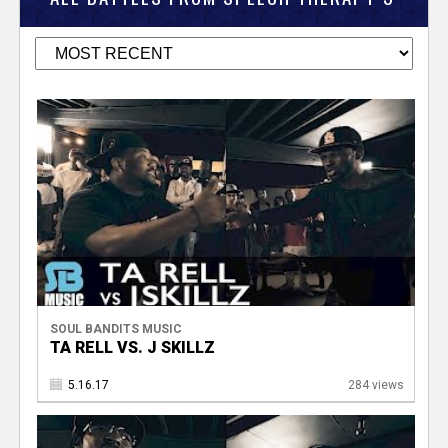
SOUL BANDITS MUSIC
TA RELL VS. J SKILLZ
5.16.17
284 views