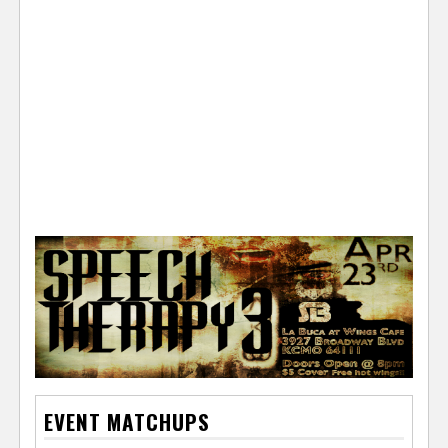
e
r
EVENT MATCHUPS