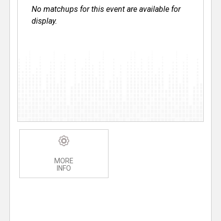
No matchups for this event are available for
display.
MORE
INFO