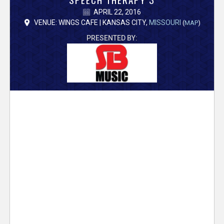
V
APRIL 22, 2016
e
VENUE: WINGS CAFE | KANSAS CITY,
MISSOURI
(
MAP
)
PRESENTED BY:
r
s
e
T
r
a
c
k