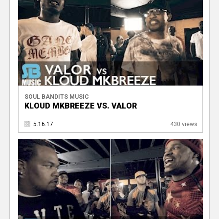
SOUL BANDITS MUSIC
KLOUD MKBREEZE VS. VALOR
5.16.17
430 views