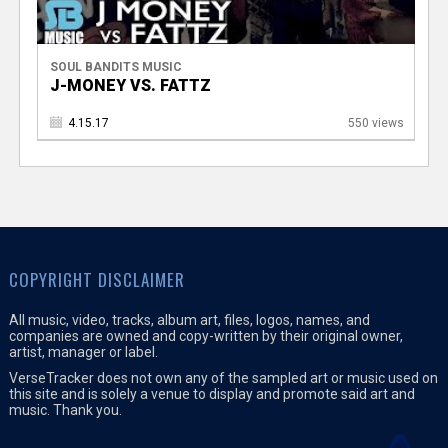
SOUL BANDITS MUSIC
J-MONEY VS. FATTZ
4.15.17
550 views
COPYRIGHT DISCLAIMER
All music, video, tracks, album art, files, logos, names, and
companies are owned and copy-written by their original owner,
artist, manager or label.
VerseTracker does not own any of the sampled art or music used on
this site and is solely a venue to display and promote said art and
music. Thank you.