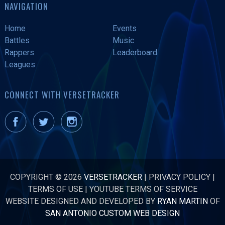
NAVIGATION
Home
Events
Battles
Music
Rappers
Leaderboard
Leagues
CONNECT WITH VERSETRACKER
COPYRIGHT © 2026
VERSETRACKER
|
PRIVACY POLICY
|
TERMS OF USE
|
YOUTUBE TERMS OF SERVICE
WEBSITE DESIGNED AND DEVELOPED BY
RYAN MARTIN
OF
SAN ANTONIO CUSTOM WEB DESIGN