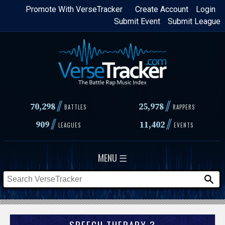
Skip
Promote With VerseTracker
Create Account
Login
Submit Event
Submit League
to
main
content
//
//
70,298
25,978
BATTLES
RAPPERS
//
//
909
11,402
LEAGUES
EVENTS
MENU ☰
SPEECH THERAPY 3