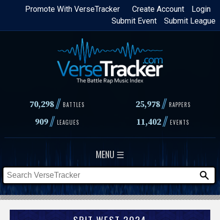
Skip
Promote With VerseTracker
Create Account
Login
Submit Event
Submit League
to
main
content
//
//
70,298
25,978
BATTLES
RAPPERS
//
//
909
11,402
LEAGUES
EVENTS
MENU ☰
SPIT WEST 2024