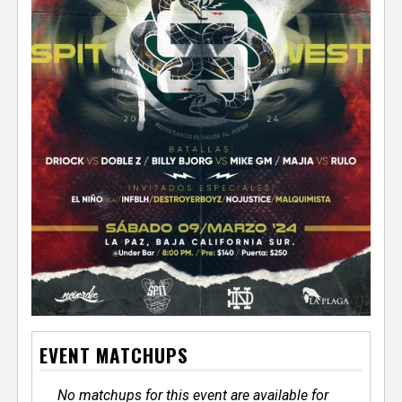
EVENT MATCHUPS
No matchups for this event are available for