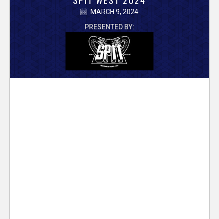
V
MARCH 9, 2024
e
PRESENTED BY:
r
s
e
T
r
a
c
k