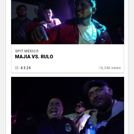
SPIT MEXICO
MAJIA VS. RULO
4.3.24
16,346 views