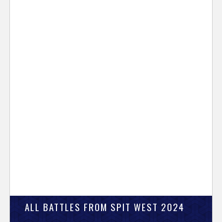
ALL BATTLES FROM SPIT WEST 2024