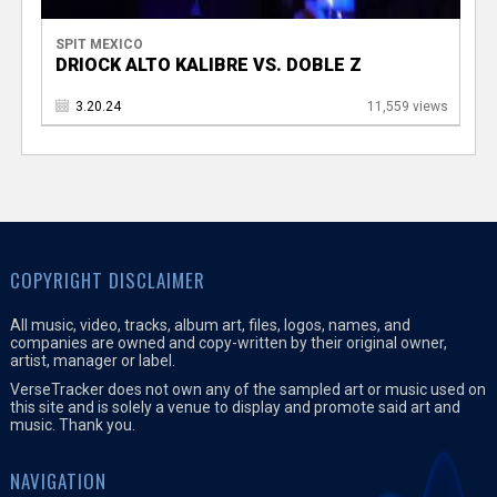
SPIT MEXICO
DRIOCK ALTO KALIBRE VS. DOBLE Z
3.20.24
11,559 views
COPYRIGHT DISCLAIMER
All music, video, tracks, album art, files, logos, names, and
companies are owned and copy-written by their original owner,
artist, manager or label.
VerseTracker does not own any of the sampled art or music used on
this site and is solely a venue to display and promote said art and
music. Thank you.
NAVIGATION