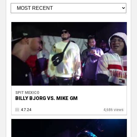
SPIT MEXICO
BILLY BJORG VS. MIKE GM
4.7.24
4,686 views