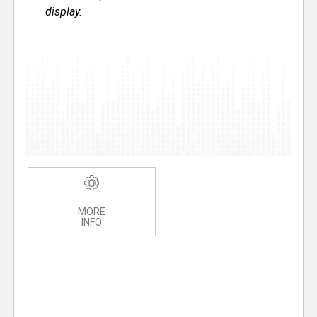
display.
MORE
INFO