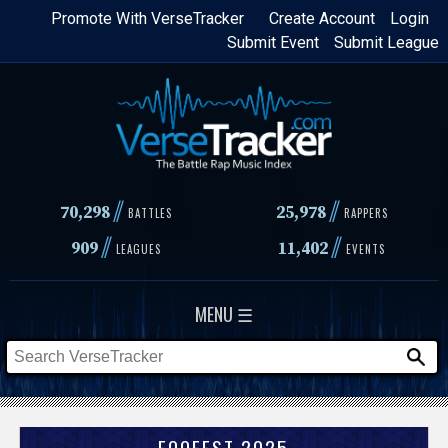
Skip
Promote With VerseTracker
Create Account
Login
Submit Event
Submit League
to
main
content
//
//
70,298
25,978
BATTLES
RAPPERS
//
//
909
11,402
LEAGUES
EVENTS
MENU ☰
FOOFEST 2025