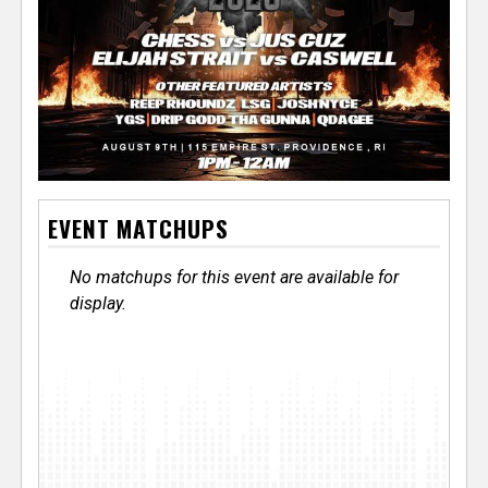
EVENT MATCHUPS
No matchups for this event are available for
display.