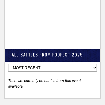
ALL BATTLES FROM FOOFEST 2025
There are currently no battles from this event
available.