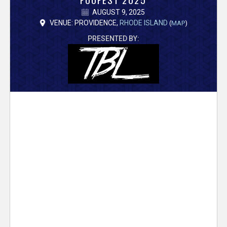
V
AUGUST 9, 2025
e
VENUE: PROVIDENCE,
RHODE ISLAND
(
MAP
)
PRESENTED BY:
r
s
e
T
r
a
c
k