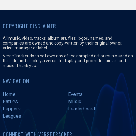
COPYRIGHT DISCLAIMER
All music, video, tracks, album art, files, logos, names, and
companies are owned and copy-written by their original owner,
artist, manager or label.
VerseTracker does not own any of the sampled art or music used on
this site and is solely a venue to display and promote said art and
music. Thank you.
NAVIGATION
Home
Events
Battles
Music
Rappers
Leaderboard
Leagues
CONNECT WITH VERSETRACKER