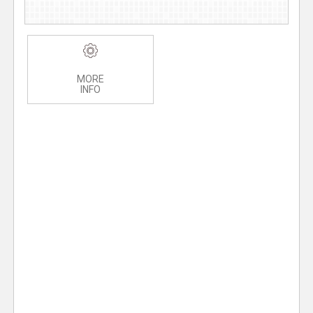
MORE
INFO