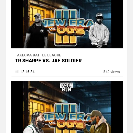
TAKEOVA BATTLE LEAGUE
TR SHARPE VS. JAE SOLDIER
12.16.24
549 views