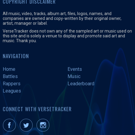
COPYRIGHT DISCLAIMER
All music, video, tracks, album art, files, logos, names, and
companies are owned and copy-written by their original owner,
artist, manager or label.
VerseTracker does not own any of the sampled art or music used on
this site and is solely a venue to display and promote said art and
music. Thank you.
NAVIGATION
Home
Events
Battles
Music
Rappers
Leaderboard
Leagues
CONNECT WITH VERSETRACKER