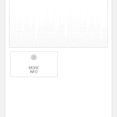
MORE
INFO