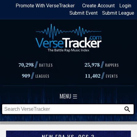
Skip
Promote With VerseTracker
Create Account
Login
Submit Event
Submit League
to
main
content
//
//
70,298
25,978
BATTLES
RAPPERS
//
//
909
11,402
LEAGUES
EVENTS
MENU ☰
NEW ERA VS. OGS 3