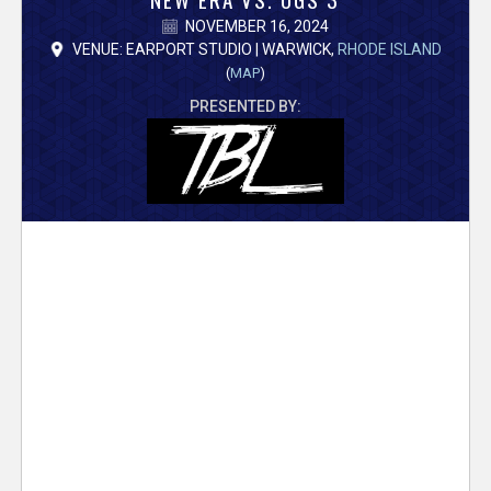
V
NOVEMBER 16, 2024
e
VENUE: EARPORT STUDIO | WARWICK,
RHODE ISLAND
(
MAP
)
r
PRESENTED BY:
s
e
T
r
a
c
k