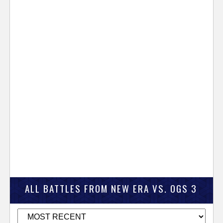
ALL BATTLES FROM NEW ERA VS. OGS 3