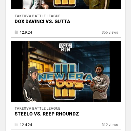
TAKEOVA BATTLE LEAGUE
DOX DAVINCI VS. GUTTA
12.9.24
355 views
TAKEOVA BATTLE LEAGUE
STEELO VS. REEP RHOUNDZ
12.4.24
312 views