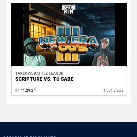
TAKEOVA BATTLE LEAGUE
SCRIPTURE VS. TU SABE
11.29.24
1,051 views