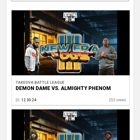
TAKEOVA BATTLE LEAGUE
DEMON DAME VS. ALMIGHTY PHENOM
12.30.24
253 views