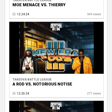
TAKEOVA BATTLE LEAGUE
MOE MENACE VS. THIERRY
12.24.24
369 views
TAKEOVA BATTLE LEAGUE
A ROD VS. NOTORIOUS NOTISE
12.20.24
277 views