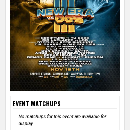
EVENT MATCHUPS
No matchups for this event are available for
display.