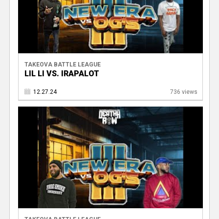
TAKEOVA BATTLE LEAGUE
LIL LI VS. IRAPALOT
12.27.24
736 views